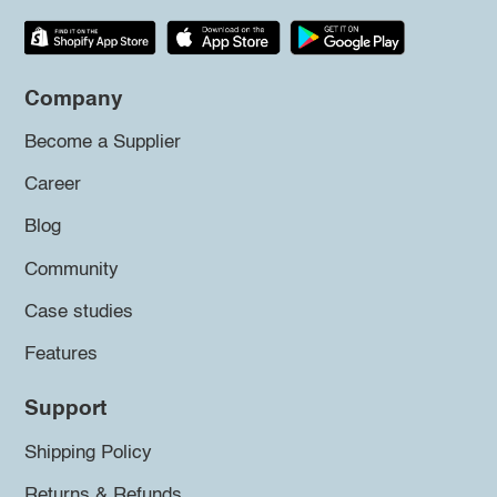
Company
Become a Supplier
Career
Blog
Community
Case studies
Features
Support
Shipping Policy
Returns & Refunds