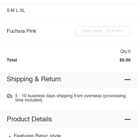
S
M
L
XL
Fuchsia Pink
Open pack: Click here
Qty:0
Total
$0.00
Shipping & Return
5 - 10 business days shipping from overseas (processing
time included).
Product Details
Features:Basic style