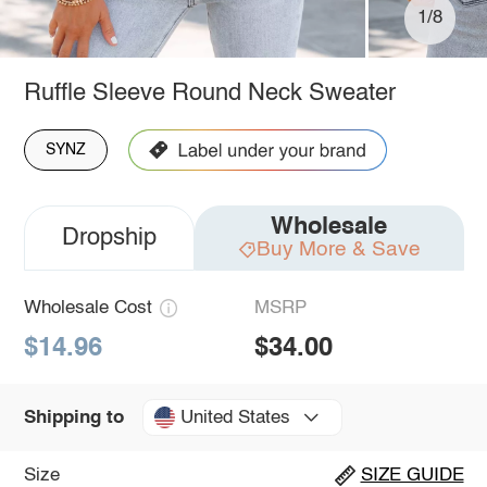
1/8
Ruffle Sleeve Round Neck Sweater
SYNZ
Wholesale
Dropship
Buy More & Save
Wholesale Cost
MSRP
$14.96
$34.00
United States
Shipping to
Size
SIZE GUIDE