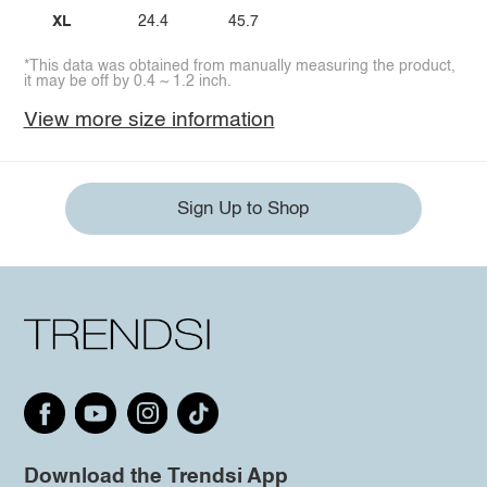
XL
24.4
45.7
*This data was obtained from manually measuring the product,
it may be off by 0.4 ~ 1.2 inch.
View more size information
Sign Up to Shop
Download the Trendsi App