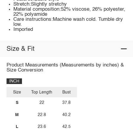
Stretch:Slightly stretchy
Material composition:52% viscose, 26% polyester,
22% polyamide
Care instructions:Machine wash cold. Tumble dry
low.
Imported
Size & Fit
Product Measurements (Measurements by inches) &
Size Conversion
INCH
Size
Top Length
Bust
S
22
37.8
M
22.8
40.2
L
23.6
42.5