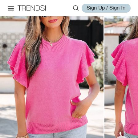
Sign Up / Sign In