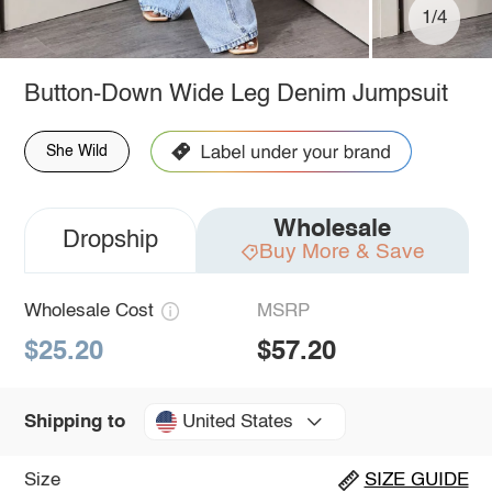
1/4
Button-Down Wide Leg Denim Jumpsuit
She Wild
Wholesale
Dropship
Buy More & Save
Wholesale Cost
MSRP
$25.20
$57.20
United States
Shipping to
Size
SIZE GUIDE