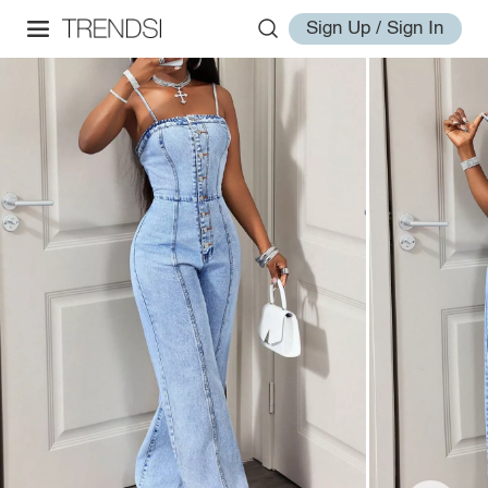
Sign Up / Sign In