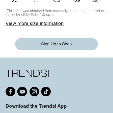
XL
54
47.2
40.9
35.4
*This data was obtained from manually measuring the product,
it may be off by 0.4 ~ 1.2 inch.
View more size information
Sign Up to Shop
Download the Trendsi App