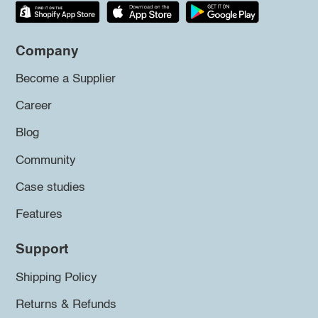
Company
Become a Supplier
Career
Blog
Community
Case studies
Features
Support
Shipping Policy
Returns & Refunds