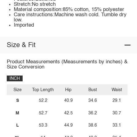
Stretch:No stretch
Material composition:85% cotton, 15% polyester
Care instructions:Machine wash cold. Tumble dry
low.
Imported
Size & Fit
Product Measurements (Measurements by inches) &
Size Conversion
INCH
Size
Top Length
Hip
Bust
Waist
S
52.2
40.9
34.6
29.1
M
52.7
42.5
36.2
30.7
L
53.3
44.9
38.6
33.1