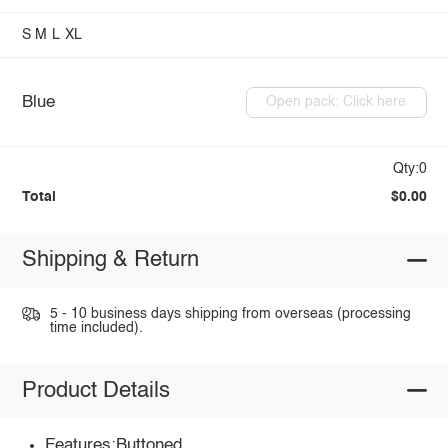
S
M
L
XL
Blue
Open pack: Click here
Qty:0
Total
$0.00
Shipping & Return
5 - 10 business days shipping from overseas (processing
time included).
Product Details
Features:Buttoned