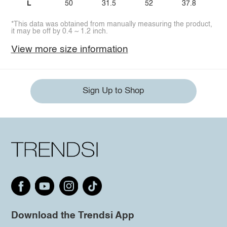
L
50
31.5
52
37.8
*This data was obtained from manually measuring the product,
it may be off by 0.4 ~ 1.2 inch.
View more size information
Sign Up to Shop
Download the Trendsi App