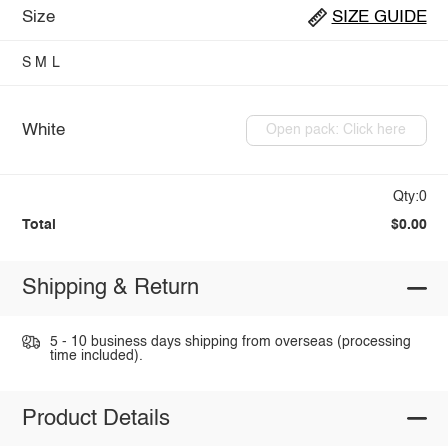
Size
SIZE GUIDE
S
M
L
White
Open pack: Click here
Qty:0
Total
$0.00
Shipping & Return
5 - 10 business days shipping from overseas (processing
time included).
Product Details