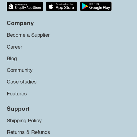
Company
Become a Supplier
Career
Blog
Community
Case studies
Features
Support
Shipping Policy
Returns & Refunds