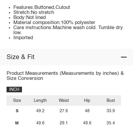
Features:Buttoned,Cutout
Stretch:No stretch
Body:Not lined
Material composition:100% polyester
Care instructions:Machine wash cold. Tumble dry
low.
Imported
Size & Fit
Product Measurements (Measurements by inches) &
Size Conversion
INCH
Size
Length
Waist
Hip
Bust
S
49.2
27.6
48
33.9
M
49.6
29.1
49.6
35.4