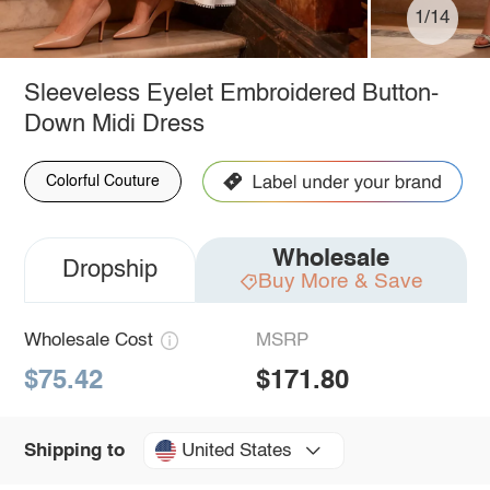
1/14
Sleeveless Eyelet Embroidered Button-
Down Midi Dress
Colorful Couture
Wholesale
Dropship
Buy More & Save
Wholesale Cost
MSRP
$75.42
$171.80
United States
Shipping to