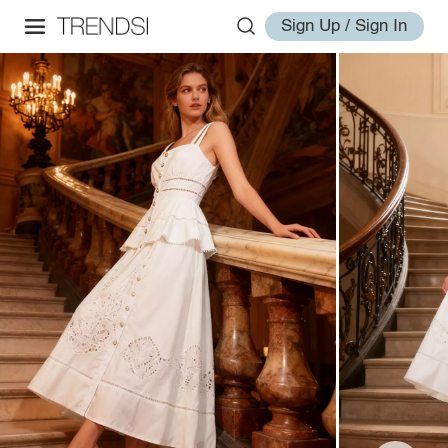
Sign Up / Sign In