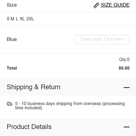
Size
SIZE GUIDE
S
M
L
XL
2XL
Blue
Open pack: Click here
Qty:0
Total
$0.00
Shipping & Return
5 - 10 business days shipping from overseas (processing
time included).
Product Details