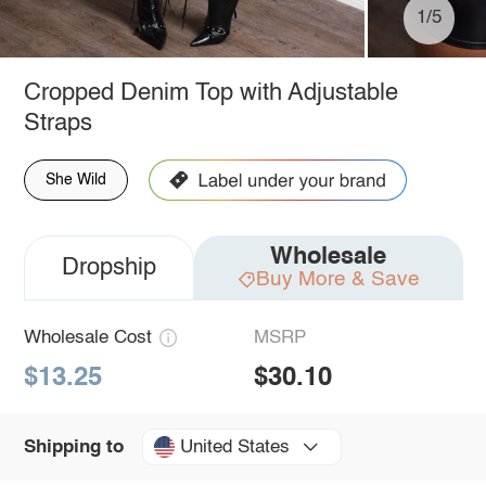
1/5
Cropped Denim Top with Adjustable
Straps
She Wild
Wholesale
Dropship
Buy More & Save
Wholesale Cost
MSRP
$13.25
$30.10
United States
Shipping to