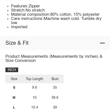
Features:Zipper
Stretch:No stretch
Material composition:85% cotton, 15% polyester
Care instructions:Machine wash cold. Tumble dry
low.
Imported
Size & Fit
Product Measurements (Measurements by inches) &
Size Conversion
INCH
Size
Top Length
Bust
S
9.6
35
M
10
36.6
L
10.4
39