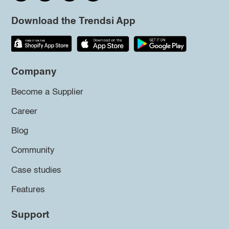
Download the Trendsi App
Company
Become a Supplier
Career
Blog
Community
Case studies
Features
Support