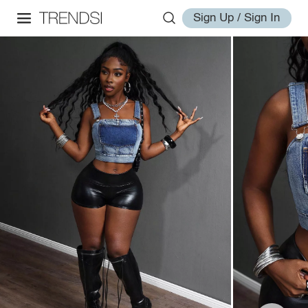
Sign Up / Sign In