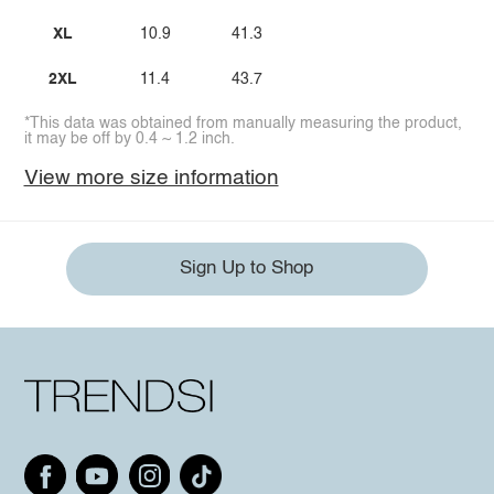
XL
10.9
41.3
2XL
11.4
43.7
*This data was obtained from manually measuring the product,
it may be off by 0.4 ~ 1.2 inch.
View more size information
Sign Up to Shop