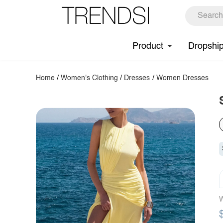
Product
Dropshi
Home
/
Women's Clothing
/
Dresses
/
Women Dresses
W