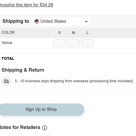
ropship this item for $34.28
Shipping to
United States
COLOR
S
M
L
Yellow
TOTAL
Shipping & Return
5 - 10 business days shipping from overseas (processing time included).
Sign Up to Shop
otes for Retailers