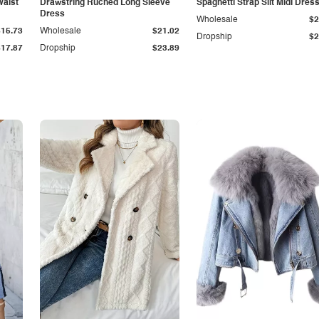
Waist
Drawstring Ruched Long Sleeve
Spaghetti Strap Slit Midi Dres
Dress
Wholesale
$2
$15.73
Wholesale
$21.02
Dropship
$2
$17.87
Dropship
$23.89