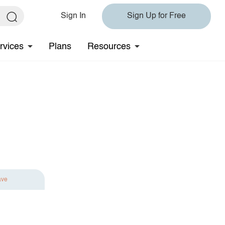
Sign In
Sign Up for Free
rvices
Plans
Resources
ave