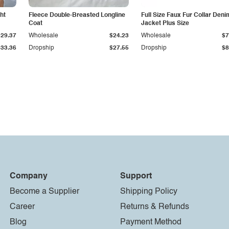
ht
Fleece Double-Breasted Longline
Full Size Faux Fur Collar Deni
Coat
Jacket Plus Size
$29.37
Wholesale
$24.23
Wholesale
$7
$33.36
Dropship
$27.55
Dropship
$8
Company
Support
Become a Supplier
Shipping Policy
Career
Returns & Refunds
Blog
Payment Method