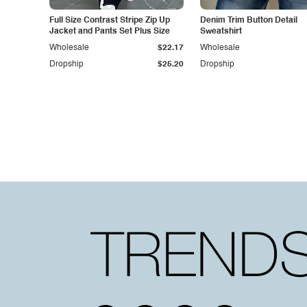
Full Size Contrast Stripe Zip Up
Denim Trim Button Detail
Jacket and Pants Set Plus Size
Sweatshirt
Wholesale
$22.17
Wholesale
Dropship
$25.20
Dropship