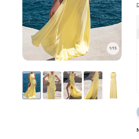
D
1/15
N