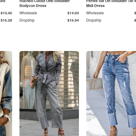
ked
Ruched Cutout One-Shoulder
Perfee Slit Off-Shoulder Tie-
Bodycon Dress
Midi Dress
$13.45
Wholesale
$14.03
Wholesale
$15.28
Dropship
$15.94
Dropship