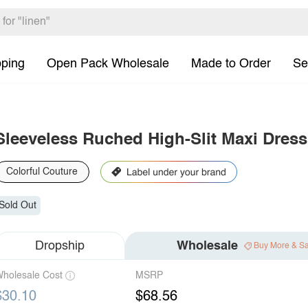
pping
Open Pack Wholesale
Made to Order
Se
Sleeveless Ruched High-Slit Maxi Dress
Colorful Couture
Sold Out
Dropship
Wholesale
Buy More & S
holesale Cost
MSRP
$30.10
$68.56