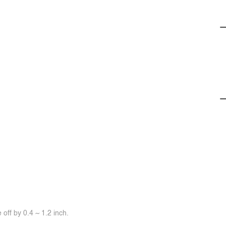
off by 0.4 ~ 1.2 inch.