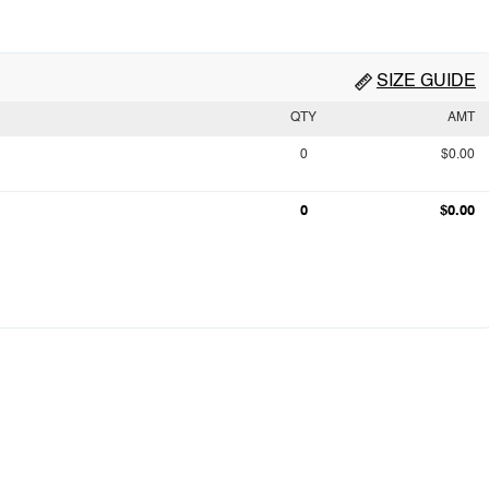
SIZE GUIDE
QTY
AMT
0
$0.00
0
$0.00