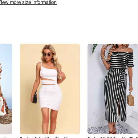
iew more size information