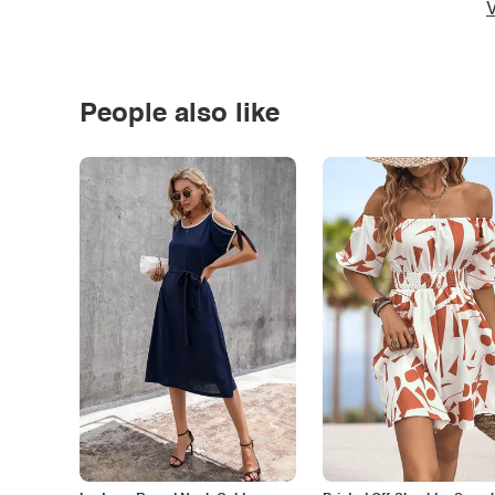
V
People also like