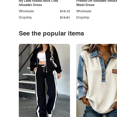
Ivy Lane Round Neck Cold
Printed Off-Shoulder Smoc
Shoulder Dress
Waist Dress
Wholesale
$13.12
Wholesale
Dropship
$14.91
Dropship
See the popular items