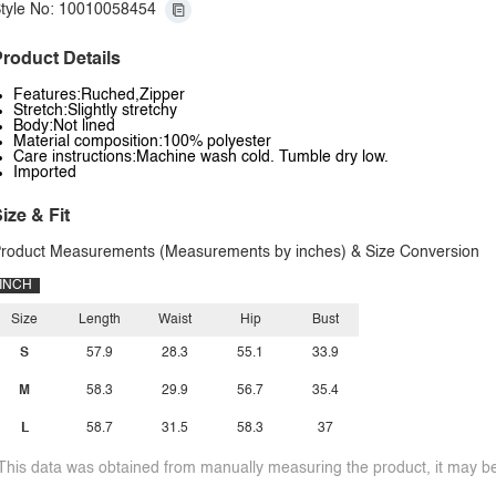
tyle No: 10010058454
roduct Details
Features:Ruched,Zipper
Stretch:Slightly stretchy
Body:Not lined
Material composition:100% polyester
Care instructions:Machine wash cold. Tumble dry low.
Imported
ize & Fit
roduct Measurements (Measurements by inches) & Size Conversion
INCH
Size
Length
Waist
Hip
Bust
S
57.9
28.3
55.1
33.9
M
58.3
29.9
56.7
35.4
L
58.7
31.5
58.3
37
This data was obtained from manually measuring the product, it may be 