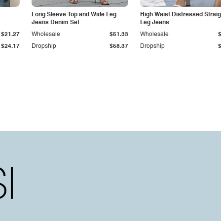
Long Sleeve Top and Wide Leg
High Waist Distressed Straig
Jeans Denim Set
Leg Jeans
$21.27
Wholesale
$51.33
Wholesale
$24.17
Dropship
$58.37
Dropship