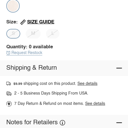
SIZE GUIDE
Size:
S
M
L
Quantity: 0 available
Request Restock
Shipping & Return
shipping cost on this product.
See details
$9.99
2 - 5 Business Days Shipping From USA.
7 Day Return & Refund on most items.
See details
Notes for Retailers