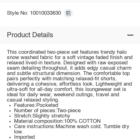
Style No: 10010033630
Product Details
This coordinated two-piece set features trendy halo
snow washed fabric for a soft vintage faded finish and
relaxed lived-in texture. Designed with raw exposed
seam detailing throughout, it adds edgy casual charm
and subtle structural dimension. The comfortable top
pairs perfectly with matching relaxed-fit shorts,
delivering a cohesive, effortless look. Lightweight and
ultra-soft for all-day comfort, this loungewear set is
ideal for daily wear, weekend outings, travel and
casual relaxed styling.
Features:Pocketed
Number of pieces:Two-piece
Stretch:Slightly stretchy
Material composition:100% COTTON
Care instructions:Machine wash cold. Tumble dry
low.
Imported