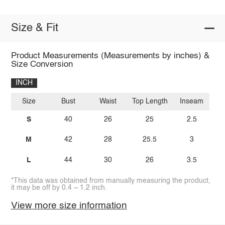
Size & Fit
Product Measurements (Measurements by inches) &
Size Conversion
INCH
Size
Bust
Waist
Top Length
Inseam
S
40
26
25
2.5
M
42
28
25.5
3
L
44
30
26
3.5
*This data was obtained from manually measuring the product,
it may be off by 0.4 ~ 1.2 inch.
View more size information