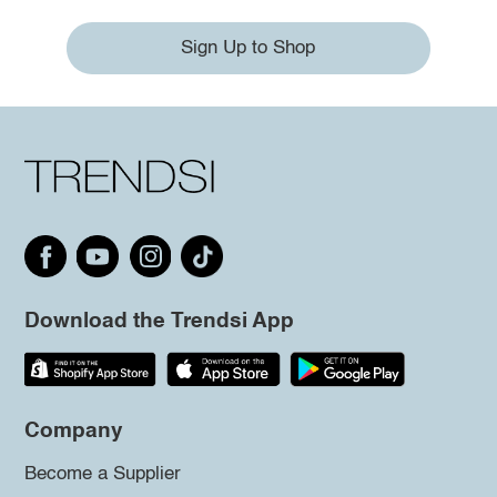
Sign Up to Shop
Download the Trendsi App
Company
Become a Supplier