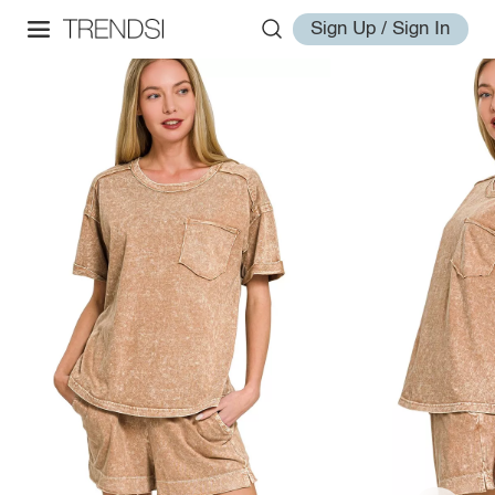
Sign Up / Sign In