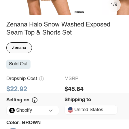
1/9
Zenana Halo Snow Washed Exposed
Seam Top & Shorts Set
Zenana
Sold Out
Dropship Cost
MSRP
$22.92
$45.84
Shipping to
Selling on
United States
Shopify
Color:
BROWN