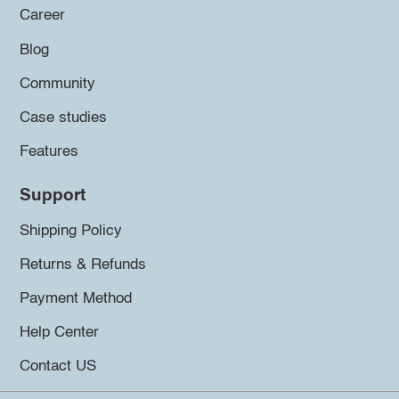
Career
Blog
Community
Case studies
Features
Support
Shipping Policy
Returns & Refunds
Payment Method
Help Center
Contact US