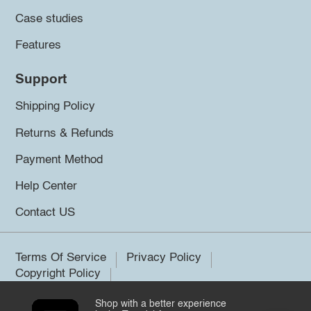
Case studies
Features
Support
Shipping Policy
Returns & Refunds
Payment Method
Help Center
Contact US
Terms Of Service
Privacy Policy
Copyright Policy
Shop with a better experience