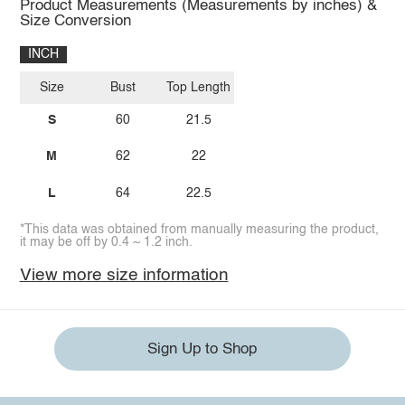
Product Measurements (Measurements by inches) &
Size Conversion
INCH
Size
Bust
Top Length
S
60
21.5
M
62
22
L
64
22.5
*This data was obtained from manually measuring the product,
it may be off by 0.4 ~ 1.2 inch.
View more size information
Sign Up to Shop