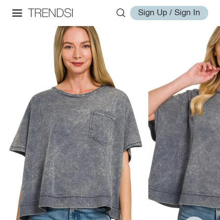
Sign Up / Sign In