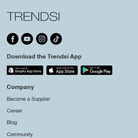
Download the Trendsi App
Company
Become a Supplier
Career
Blog
Community