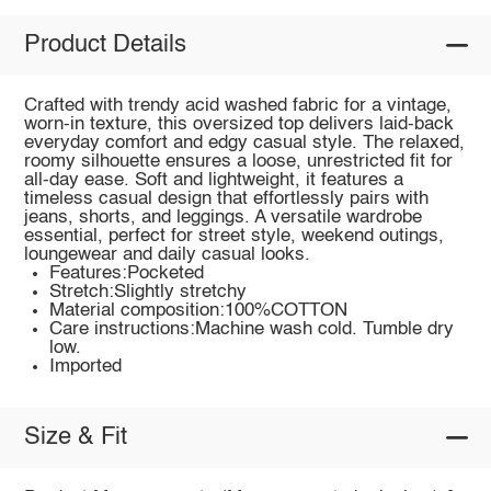
Product Details
Crafted with trendy acid washed fabric for a vintage,
worn-in texture, this oversized top delivers laid-back
everyday comfort and edgy casual style. The relaxed,
roomy silhouette ensures a loose, unrestricted fit for
all-day ease. Soft and lightweight, it features a
timeless casual design that effortlessly pairs with
jeans, shorts, and leggings. A versatile wardrobe
essential, perfect for street style, weekend outings,
loungewear and daily casual looks.
Features:Pocketed
Stretch:Slightly stretchy
Material composition:100%COTTON
Care instructions:Machine wash cold. Tumble dry
low.
Imported
Size & Fit