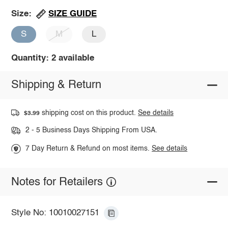
SIZE GUIDE
Size:
S
M
L
Quantity: 2 available
Shipping & Return
shipping cost on this product.
See details
$3.99
2 - 5 Business Days Shipping From USA.
7 Day Return & Refund on most items.
See details
Notes for Retailers
Style No: 10010027151