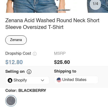
1/4
Zenana Acid Washed Round Neck Short
Sleeve Oversized T-Shirt
Zenana
Dropship Cost
MSRP
$12.80
$25.60
Shipping to
Selling on
United States
Shopify
Color:
BLACKBERRY