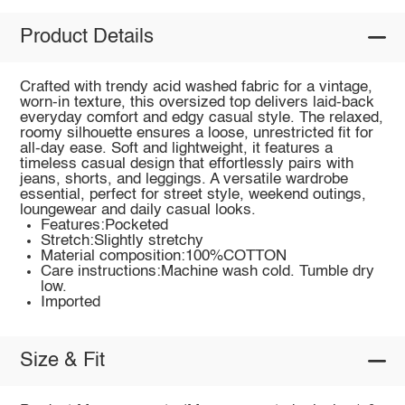
Product Details
Crafted with trendy acid washed fabric for a vintage,
worn-in texture, this oversized top delivers laid-back
everyday comfort and edgy casual style. The relaxed,
roomy silhouette ensures a loose, unrestricted fit for
all-day ease. Soft and lightweight, it features a
timeless casual design that effortlessly pairs with
jeans, shorts, and leggings. A versatile wardrobe
essential, perfect for street style, weekend outings,
loungewear and daily casual looks.
Features:Pocketed
Stretch:Slightly stretchy
Material composition:100%COTTON
Care instructions:Machine wash cold. Tumble dry
low.
Imported
Size & Fit