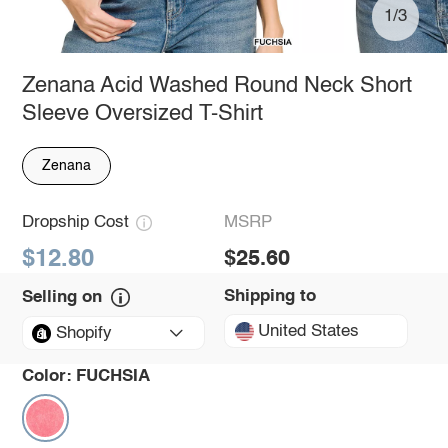
1/3
Zenana Acid Washed Round Neck Short
Sleeve Oversized T-Shirt
Zenana
Dropship Cost
MSRP
$12.80
$25.60
Shipping to
Selling on
United States
Shopify
Color:
FUCHSIA