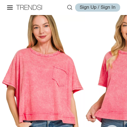
Sign Up / Sign In