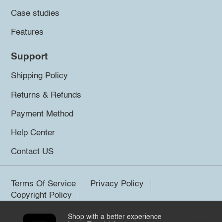
Case studies
Features
Support
Shipping Policy
Returns & Refunds
Payment Method
Help Center
Contact US
Terms Of Service
Privacy Policy
Copyright Policy
Shop with a better experience