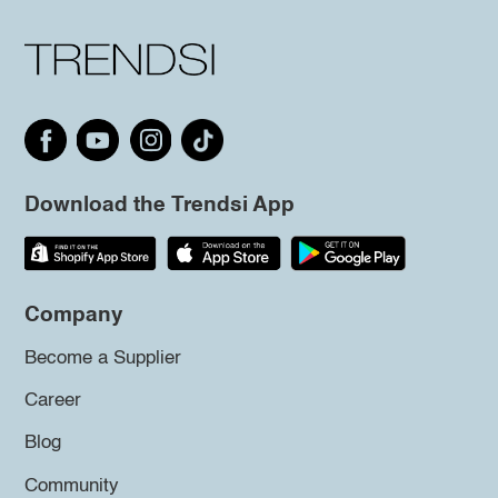
Download the Trendsi App
Company
Become a Supplier
Career
Blog
Community