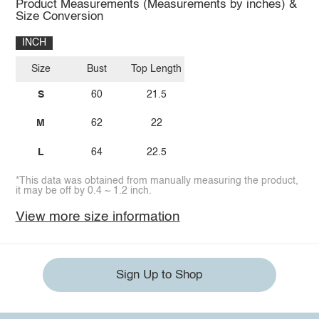
Product Measurements (Measurements by inches) &
Size Conversion
INCH
Size
Bust
Top Length
S
60
21.5
M
62
22
L
64
22.5
*This data was obtained from manually measuring the product,
it may be off by 0.4 ~ 1.2 inch.
View more size information
Sign Up to Shop