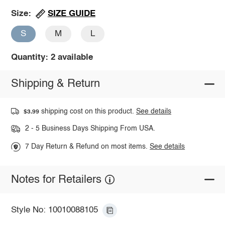
SIZE GUIDE
Size:
S
M
L
Quantity: 2 available
Shipping & Return
shipping cost on this product.
See details
$3.99
2 - 5 Business Days Shipping From USA.
7 Day Return & Refund on most items.
See details
Notes for Retailers
Style No: 10010088105