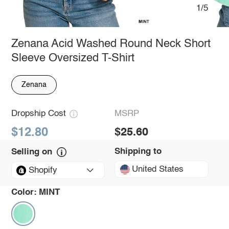
1/5
Zenana Acid Washed Round Neck Short
Sleeve Oversized T-Shirt
Zenana
Dropship Cost
MSRP
$12.80
$25.60
Shipping to
Selling on
United States
Shopify
Color:
MINT