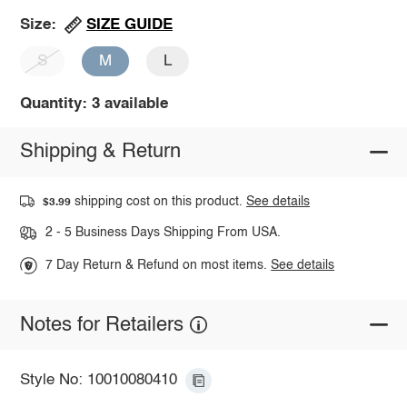
SIZE GUIDE
Size:
S
M
L
Quantity: 3 available
Shipping & Return
shipping cost on this product.
See details
$3.99
2 - 5 Business Days Shipping From USA.
7 Day Return & Refund on most items.
See details
Notes for Retailers
Style No: 10010080410