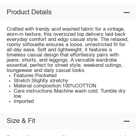
Product Details
Crafted with trendy acid washed fabric for a vintage,
worn-in texture, this oversized top delivers laid-back
everyday comfort and edgy casual style. The relaxed,
roomy silhouette ensures a loose, unrestricted fit for
all-day ease. Soft and lightweight, it features a
timeless casual design that effortlessly pairs with
jeans, shorts, and leggings. A versatile wardrobe
essential, perfect for street style, weekend outings,
loungewear and daily casual looks.
Features:Pocketed
Stretch:Slightly stretchy
Material composition:100%COTTON
Care instructions:Machine wash cold. Tumble dry
low.
Imported
Size & Fit