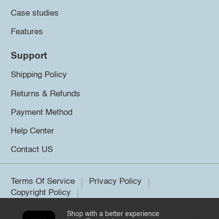
Case studies
Features
Support
Shipping Policy
Returns & Refunds
Payment Method
Help Center
Contact US
Terms Of Service
Privacy Policy
Copyright Policy
Shop with a better experience