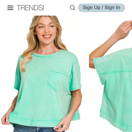
Sign Up / Sign In