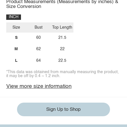
Product Measurements (Measurements by inches) &
Size Conversion
INCH
Size
Bust
Top Length
S
60
21.5
M
62
22
L
64
22.5
*This data was obtained from manually measuring the product,
it may be off by 0.4 ~ 1.2 inch.
View more size information
Sign Up to Shop