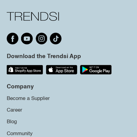
Download the Trendsi App
Company
Become a Supplier
Career
Blog
Community