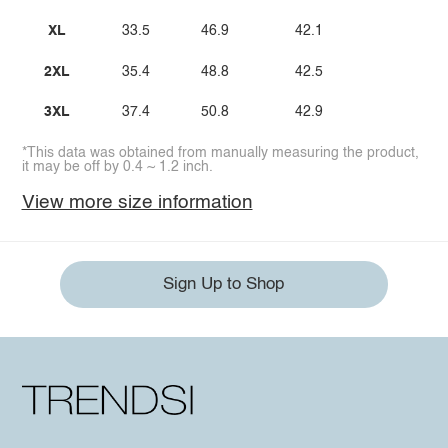
XL
33.5
46.9
42.1
2XL
35.4
48.8
42.5
3XL
37.4
50.8
42.9
*This data was obtained from manually measuring the product,
it may be off by 0.4 ~ 1.2 inch.
View more size information
Sign Up to Shop