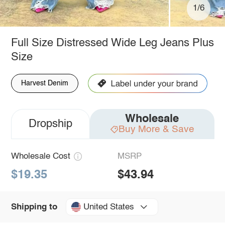
1/6
Full Size Distressed Wide Leg Jeans Plus
Size
Harvest Denim
Wholesale
Dropship
Buy More & Save
Wholesale Cost
MSRP
$19.35
$43.94
United States
Shipping to