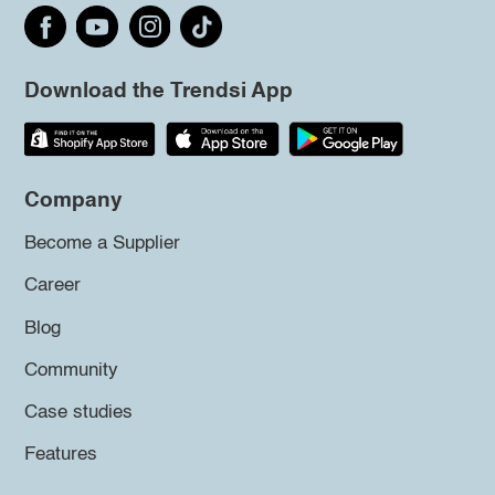
Download the Trendsi App
Company
Become a Supplier
Career
Blog
Community
Case studies
Features