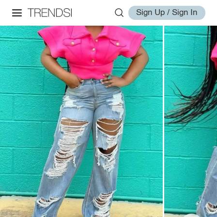
Sign Up / Sign In