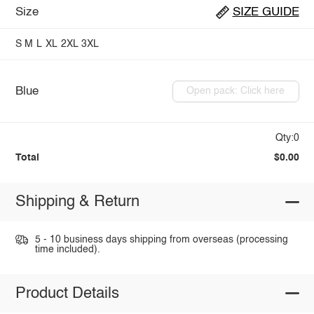
Size
SIZE GUIDE
S
M
L
XL
2XL
3XL
Blue
Open pack: Click here
Qty:0
Total
$0.00
Shipping & Return
5 - 10 business days shipping from overseas (processing
time included).
Product Details