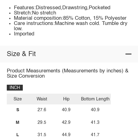
Features:Distressed,Drawstring,Pocketed
Stretch:No stretch
Material composition:85% Cotton, 15% Polyester
Care instructions:Machine wash cold. Tumble dry
low.
Imported
Size & Fit
Product Measurements (Measurements by inches) &
Size Conversion
INCH
Size
Waist
Hip
Bottom Length
S
27.6
40.9
40.9
M
29.5
42.9
41.3
L
31.5
44.9
41.7