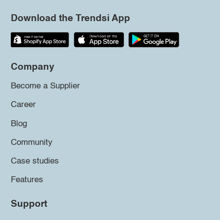
Download the Trendsi App
Company
Become a Supplier
Career
Blog
Community
Case studies
Features
Support