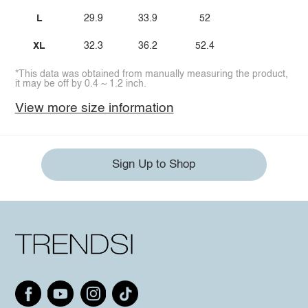
L
29.9
33.9
52
XL
32.3
36.2
52.4
*This data was obtained from manually measuring the product,
it may be off by 0.4 ~ 1.2 inch.
View more size information
Sign Up to Shop