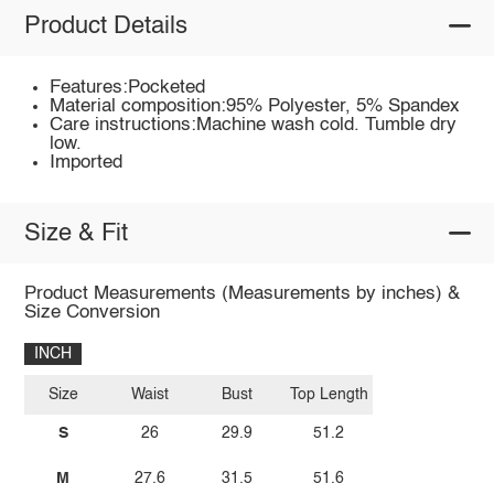
Product Details
Features:Pocketed
Material composition:95% Polyester, 5% Spandex
Care instructions:Machine wash cold. Tumble dry
low.
Imported
Size & Fit
Product Measurements (Measurements by inches) &
Size Conversion
INCH
Size
Waist
Bust
Top Length
S
26
29.9
51.2
M
27.6
31.5
51.6