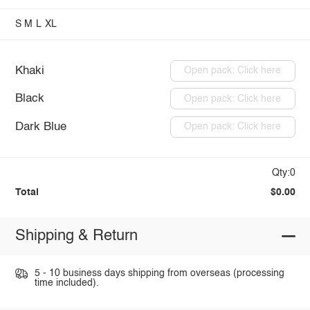
S
M
L
XL
Khaki
Open pack: Click here
Black
Open pack: Click here
Dark Blue
Open pack: Click here
Qty:0
Total
$0.00
Shipping & Return
5 - 10 business days shipping from overseas (processing
time included).