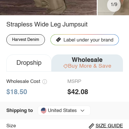
1/9
Strapless Wide Leg Jumpsuit
Harvest Denim
Wholesale
Dropship
Buy More & Save
Wholesale Cost
MSRP
$18.50
$42.08
United States
Shipping to
Size
SIZE GUIDE