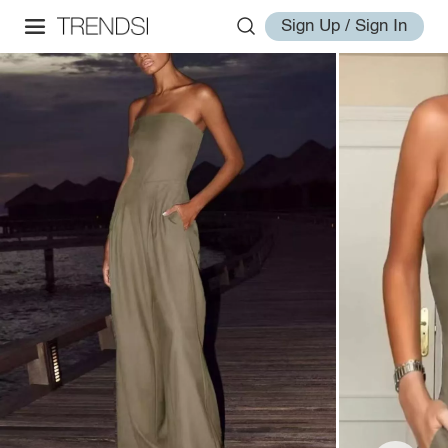
Sign Up / Sign In