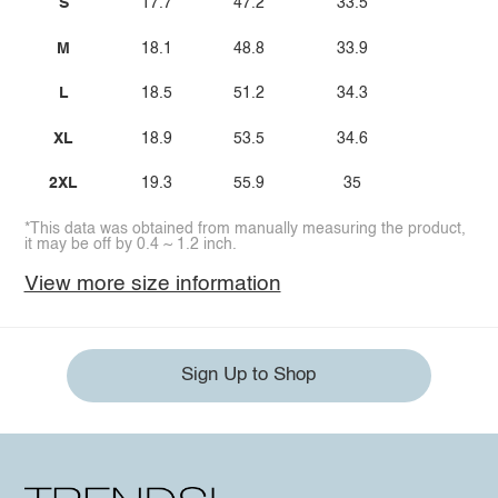
S
17.7
47.2
33.5
M
18.1
48.8
33.9
L
18.5
51.2
34.3
XL
18.9
53.5
34.6
2XL
19.3
55.9
35
*This data was obtained from manually measuring the product,
it may be off by 0.4 ~ 1.2 inch.
View more size information
Sign Up to Shop