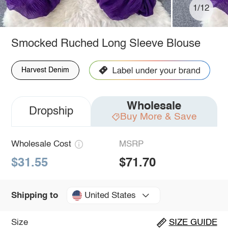
1/12
Smocked Ruched Long Sleeve Blouse
Harvest Denim
Wholesale
Dropship
Buy More & Save
Wholesale Cost
MSRP
$31.55
$71.70
United States
Shipping to
Size
SIZE GUIDE