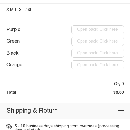
S
M
L
XL
2XL
Purple
Open pack: Click here
Green
Open pack: Click here
Black
Open pack: Click here
Orange
Open pack: Click here
Qty:0
Total
$0.00
Shipping & Return
5 - 10 business days shipping from overseas (processing