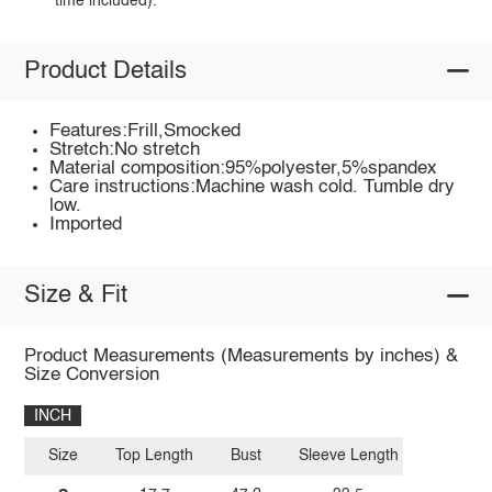
time included).
Product Details
Features:Frill,Smocked
Stretch:No stretch
Material composition:95%polyester,5%spandex
Care instructions:Machine wash cold. Tumble dry
low.
Imported
Size & Fit
Product Measurements (Measurements by inches) &
Size Conversion
INCH
Size
Top Length
Bust
Sleeve Length