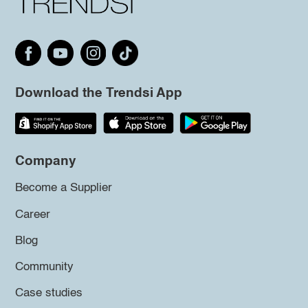
Download the Trendsi App
Company
Become a Supplier
Career
Blog
Community
Case studies