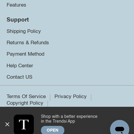
Features
Support
Shipping Policy
Returns & Refunds
Payment Method
Help Center
Contact US
Terms Of Service
Privacy Policy
Copyright Policy
Shop with a better experience
©2026 Trendsi. All rights reserved.
in the Trendsi App
OPEN