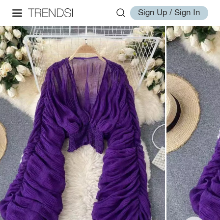
Sign Up / Sign In