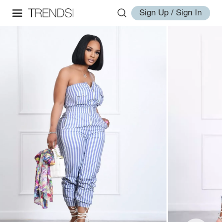
Sign Up / Sign In