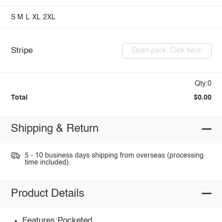
S
M
L
XL
2XL
Stripe
Open pack: Click here
Qty:0
Total
$0.00
Shipping & Return
5 - 10 business days shipping from overseas (processing
time included).
Product Details
Features:Pocketed