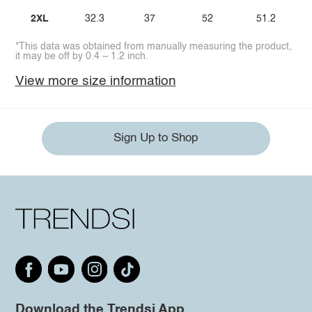
2XL
32.3
37
52
51.2
*This data was obtained from manually measuring the product,
it may be off by 0.4 ~ 1.2 inch.
View more size information
Sign Up to Shop
Download the Trendsi App