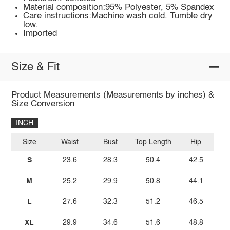
Material composition:95% Polyester, 5% Spandex
Care instructions:Machine wash cold. Tumble dry
low.
Imported
Size & Fit
Product Measurements (Measurements by inches) &
Size Conversion
INCH
Size
Waist
Bust
Top Length
Hip
S
23.6
28.3
50.4
42.5
M
25.2
29.9
50.8
44.1
L
27.6
32.3
51.2
46.5
XL
29.9
34.6
51.6
48.8