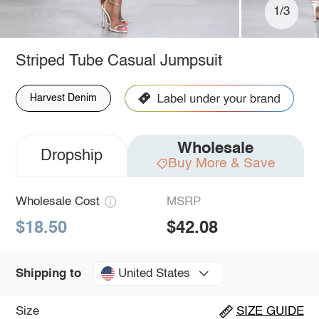
1/3
Striped Tube Casual Jumpsuit
Harvest Denim
Wholesale
Dropship
Buy More & Save
Wholesale Cost
MSRP
$18.50
$42.08
United States
Shipping to
Size
SIZE GUIDE