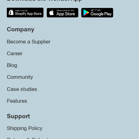
Company
Become a Supplier
Career
Blog
Community
Case studies
Features
Support
Shipping Policy