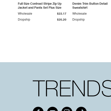
Full Size Contrast Stripe Zip Up
Denim Trim Button Detail
Jacket and Pants Set Plus Size
Sweatshirt
Wholesale
$22.17
Wholesale
Dropship
$25.20
Dropship