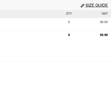
SIZE GUIDE
QTY
AMT
0
$0.00
0
$0.00