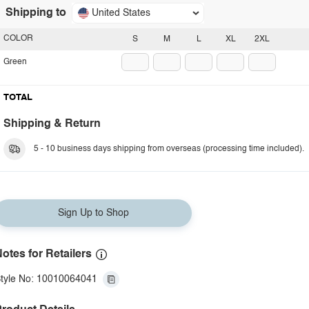
Shipping to
United States
COLOR
S
M
L
XL
2XL
Green
TOTAL
Shipping & Return
5 - 10 business days shipping from overseas (processing time included).
Sign Up to Shop
otes for Retailers
tyle No: 10010064041