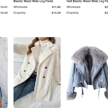
t
Elastic Waist Wide Leg Pants
Half Elastic Waist Wide Leg P
$13.41
Wholesale
$11.85
Wholesale
$2
$15.24
Dropship
$13.28
Dropship
$2