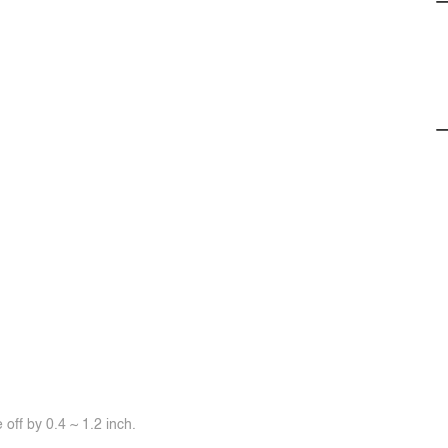
off by 0.4 ~ 1.2 inch.