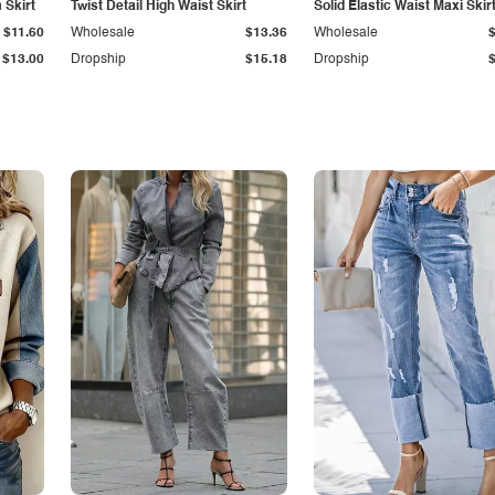
Skirt
Twist Detail High Waist Skirt
Solid Elastic Waist Maxi Skir
$11.60
Wholesale
$13.36
Wholesale
$13.00
Dropship
$15.18
Dropship