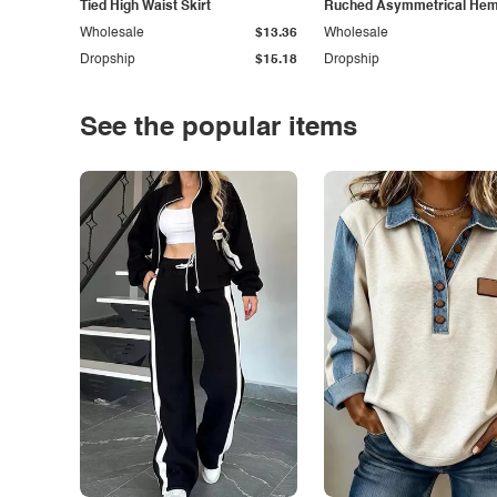
Tied High Waist Skirt
Ruched Asymmetrical Hem 
Wholesale
$13.36
Wholesale
Dropship
$15.18
Dropship
See the popular items