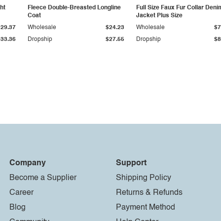
ht
Fleece Double-Breasted Longline
Full Size Faux Fur Collar Deni
Coat
Jacket Plus Size
$29.37
Wholesale
$24.23
Wholesale
$7
$33.36
Dropship
$27.55
Dropship
$8
Company
Support
Become a Supplier
Shipping Policy
Career
Returns & Refunds
Blog
Payment Method