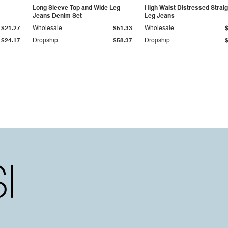
Long Sleeve Top and Wide Leg
High Waist Distressed Straig
Jeans Denim Set
Leg Jeans
$21.27
Wholesale
$51.33
Wholesale
$24.17
Dropship
$58.37
Dropship