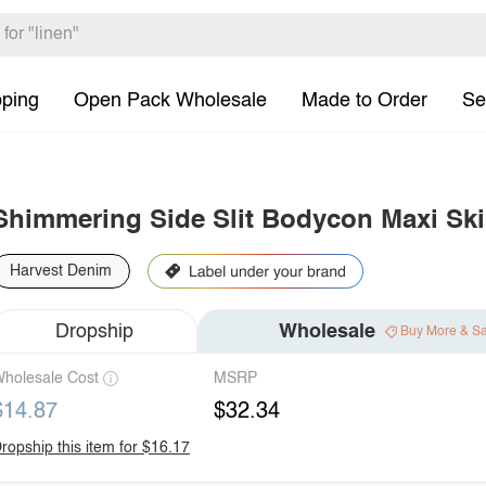
pping
Open Pack Wholesale
Made to Order
Se
Shimmering Side Slit Bodycon Maxi Ski
Harvest Denim
Dropship
Wholesale
Buy More & S
holesale Cost
MSRP
$14.87
$32.34
ropship this item for $16.17