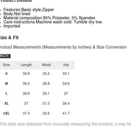
roduct Details
Features:Basic style,Zipper
Body:Not lined
Material composition:95% Polyester, 5% Spandex
Care instructions:Machine wash cold. Tumble dry low.
Imported
ize & Fit
roduct Measurements (Measurements by inches) & Size Conversion
INCH
Size
Length
Waist
Hip
S
35.8
25.2
33.1
M
36.2
26.8
34.6
L
36.6
29.1
37
XL
37
31.5
39.4
2XL
37.4
33.9
41.7
This data was obtained from manually measuring the product, it may be 