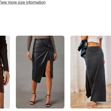
iew more size information