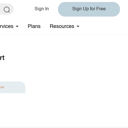
Sign In
Sign Up for Free
rvices
Plans
Resources
rt
ave