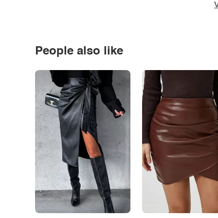
V
People also like