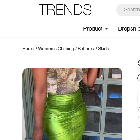
Product
Dropshi
Home
/
Women's Clothing
/
Bottoms
/
Skirts
W
D