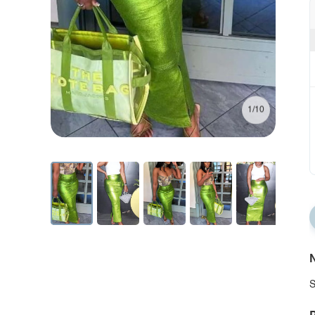
1/10
N
S