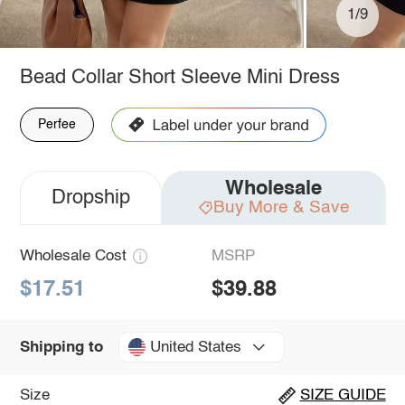
1/9
Bead Collar Short Sleeve Mini Dress
Perfee
Wholesale
Dropship
Buy More & Save
Wholesale Cost
MSRP
$17.51
$39.88
United States
Shipping to
Size
SIZE GUIDE