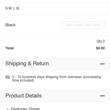
S
M
L
XL
Black
Open pack: Click here
Qty:0
Total
$0.00
Shipping & Return
5 - 10 business days shipping from overseas (processing
time included).
Product Details
Features:Zipper