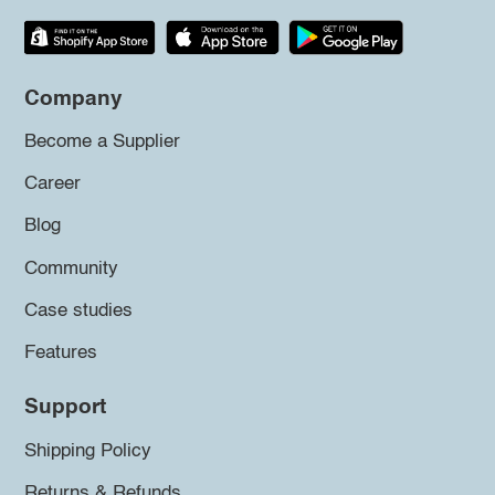
Company
Become a Supplier
Career
Blog
Community
Case studies
Features
Support
Shipping Policy
Returns & Refunds