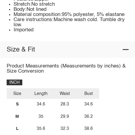
Stretch:No stretch
Body:Not lined
Material composition:95% polyester, 5% elastane
Care instructions:Machine wash cold. Tumble dry
low.
Imported
Size & Fit
Product Measurements (Measurements by inches) &
Size Conversion
INCH
Size
Length
Waist
Bust
S
34.6
28.3
34.6
M
35
29.9
36.2
L
35.6
32.3
38.6