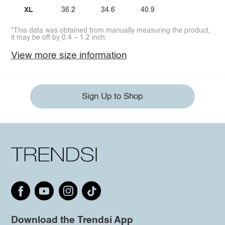
XL
36.2
34.6
40.9
*This data was obtained from manually measuring the product,
it may be off by 0.4 ~ 1.2 inch.
View more size information
Sign Up to Shop
Download the Trendsi App