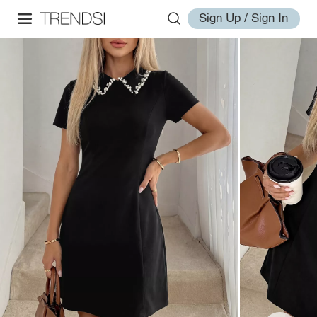
Sign Up / Sign In