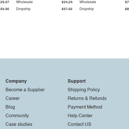
$29.37
Wholesale
$24.23
Wholesale
$7
$33.36
Dropship
$27.55
Dropship
$8
Company
Support
Become a Supplier
Shipping Policy
Career
Returns & Refunds
Blog
Payment Method
Community
Help Center
Case studies
Contact US