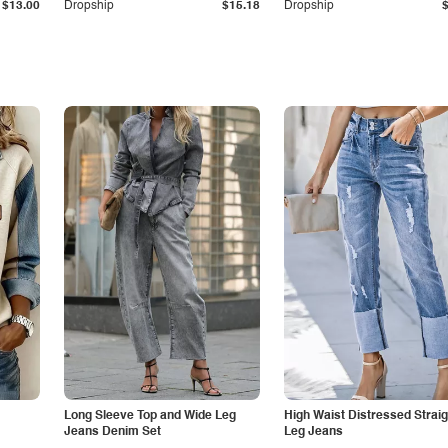
$13.00
Dropship
$15.18
Dropship
Long Sleeve Top and Wide Leg
High Waist Distressed Straig
Jeans Denim Set
Leg Jeans