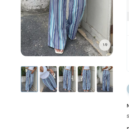
1/9
N
S