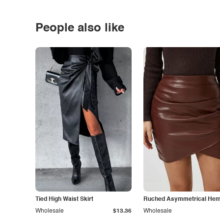
People also like
Tied High Waist Skirt
Ruched Asymmetrical Hem 
Wholesale
$13.36
Wholesale