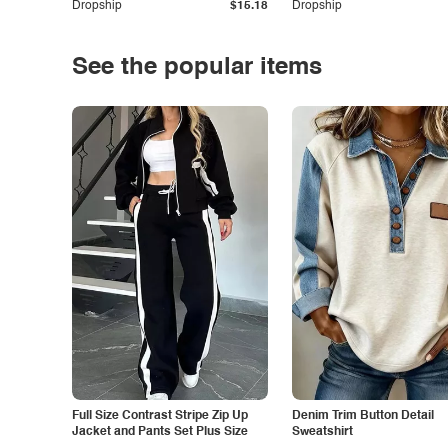
Dropship
$15.18
Dropship
See the popular items
Full Size Contrast Stripe Zip Up
Denim Trim Button Detail
Jacket and Pants Set Plus Size
Sweatshirt