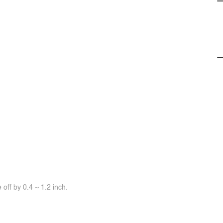
off by 0.4 ~ 1.2 inch.