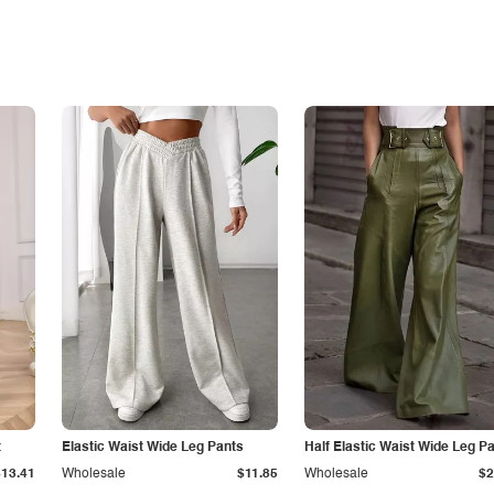
t
Elastic Waist Wide Leg Pants
Half Elastic Waist Wide Leg P
$13.41
Wholesale
$11.85
Wholesale
$2