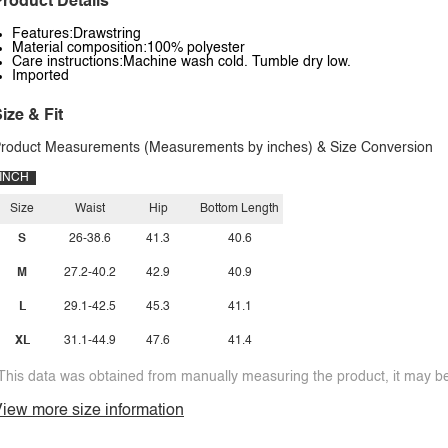
roduct Details
Features:Drawstring
Material composition:100% polyester
Care instructions:Machine wash cold. Tumble dry low.
Imported
ize & Fit
roduct Measurements (Measurements by inches) & Size Conversion
INCH
Size
Waist
Hip
Bottom Length
S
26-38.6
41.3
40.6
M
27.2-40.2
42.9
40.9
L
29.1-42.5
45.3
41.1
XL
31.1-44.9
47.6
41.4
This data was obtained from manually measuring the product, it may be 
iew more size information