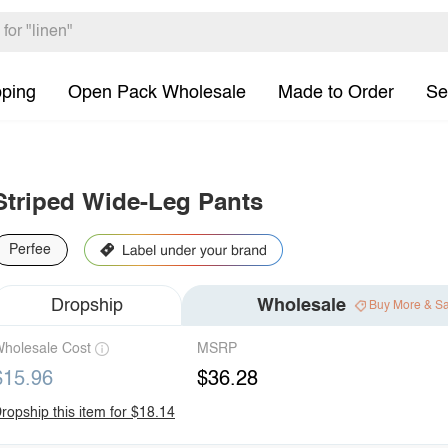
pping
Open Pack Wholesale
Made to Order
Se
Striped Wide-Leg Pants
Perfee
Dropship
Wholesale
Buy More & S
holesale Cost
MSRP
$15.96
$36.28
ropship this item for $18.14