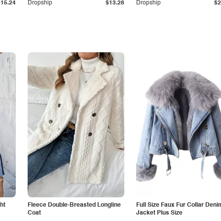
$15.24
Dropship
$13.28
Dropship
$2
ht
Fleece Double-Breasted Longline
Full Size Faux Fur Collar Deni
Coat
Jacket Plus Size