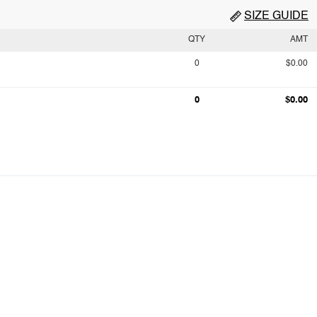
SIZE GUIDE
QTY
AMT
0
$0.00
0
$0.00