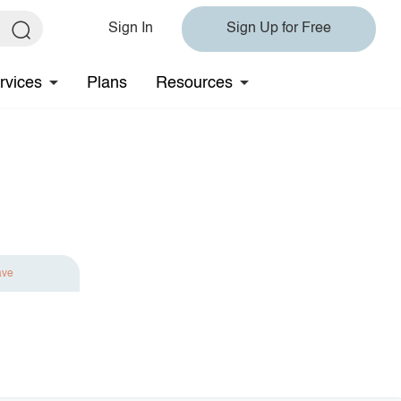
Sign In
Sign Up for Free
rvices
Plans
Resources
ave