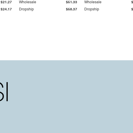
$21.27
Wholesale
$51.33
Wholesale
$24.17
Dropship
$58.37
Dropship