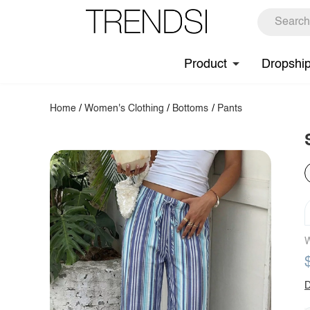
Product
Dropshi
Home
/
Women's Clothing
/
Bottoms
/
Pants
W
D