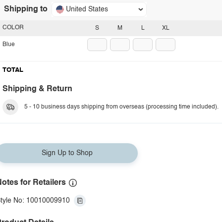
Shipping to
United States
COLOR
S
M
L
XL
Blue
TOTAL
Shipping & Return
5 - 10 business days shipping from overseas (processing time included).
Sign Up to Shop
otes for Retailers
tyle No: 10010009910