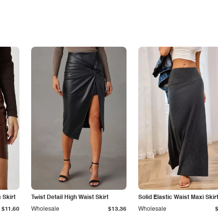
Skirt
Twist Detail High Waist Skirt
Solid Elastic Waist Maxi Skir
$11.60
Wholesale
$13.36
Wholesale