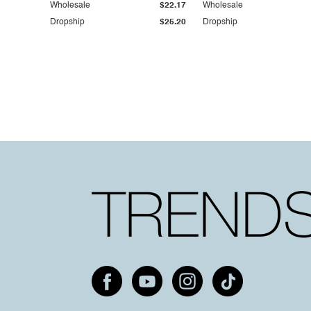
Wholesale
$22.17
Wholesale
Dropship
$25.20
Dropship