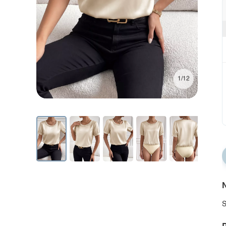
1/12
N
S