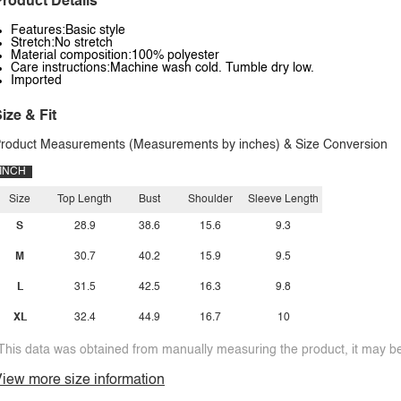
roduct Details
Features:Basic style
Stretch:No stretch
Material composition:100% polyester
Care instructions:Machine wash cold. Tumble dry low.
Imported
ize & Fit
roduct Measurements (Measurements by inches) & Size Conversion
INCH
Size
Top Length
Bust
Shoulder
Sleeve Length
S
28.9
38.6
15.6
9.3
M
30.7
40.2
15.9
9.5
L
31.5
42.5
16.3
9.8
XL
32.4
44.9
16.7
10
This data was obtained from manually measuring the product, it may be 
iew more size information