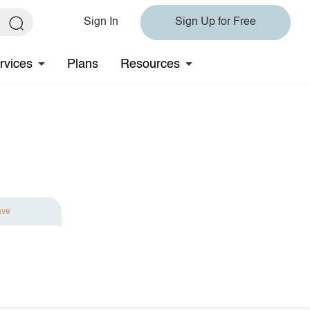
Sign In
Sign Up for Free
rvices
Plans
Resources
ave