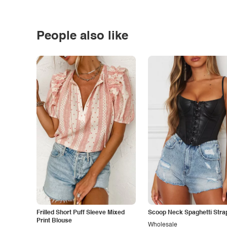
People also like
Frilled Short Puff Sleeve Mixed
Scoop Neck Spaghetti Stra
Print Blouse
Wholesale