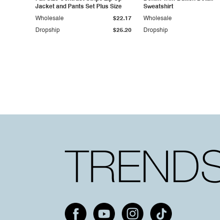
Jacket and Pants Set Plus Size
Sweatshirt
Wholesale
$22.17
Wholesale
Dropship
$25.20
Dropship