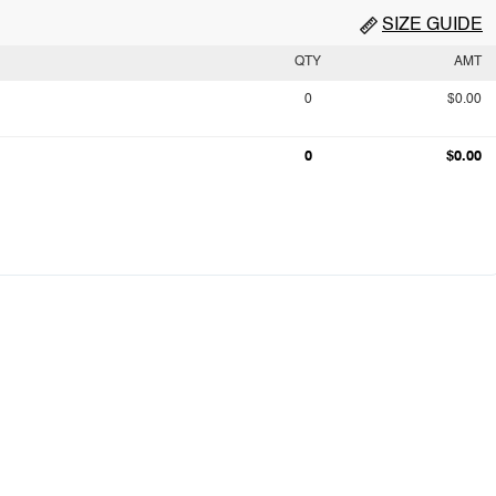
SIZE GUIDE
QTY
AMT
0
$0.00
0
$0.00