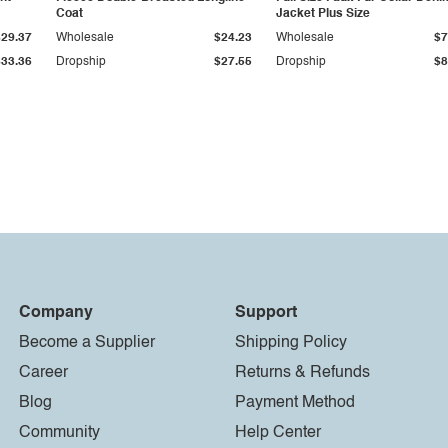
Coat
Jacket Plus Size
$29.37
Wholesale
$24.23
Wholesale
$7
$33.36
Dropship
$27.55
Dropship
$8
Company
Support
Become a Supplier
Shipping Policy
Career
Returns & Refunds
Blog
Payment Method
Community
Help Center