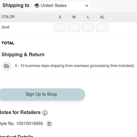
Shipping to
United States
COLOR
S
M
L
XL
Gold
TOTAL
Shipping & Return
5 - 10 business days shipping from overseas (processing time included).
Sign Up to Shop
otes for Retailers
tyle No: 10010019995