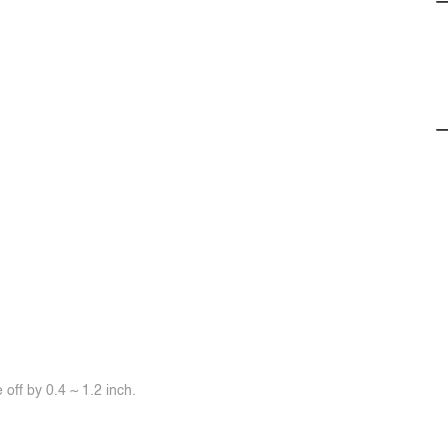
off by 0.4 ~ 1.2 inch.