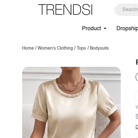
Product
Dropshi
Home
/
Women's Clothing
/
Tops
/
Bodysuits
W
D