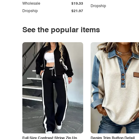
Wholesale
$19.33
Dropship
Dropship
$21.97
See the popular items
Full Size Contrast Stripe Zip Up
Denim Trim Button Detail