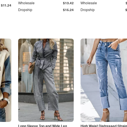
Wholesale
$13.42
Wholesale
$11.24
Dropship
$15.24
Dropship
Long Sleeve Top and Wide Leg
High Waist Distressed Straig