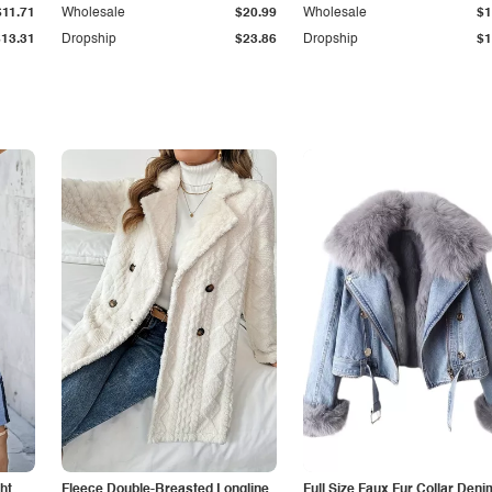
$11.71
Wholesale
$20.99
Wholesale
$1
$13.31
Dropship
$23.86
Dropship
$1
ht
Fleece Double-Breasted Longline
Full Size Faux Fur Collar Deni