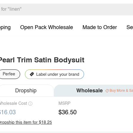
pping
Open Pack Wholesale
Made to Order
Se
Pearl Trim Satin Bodysuit
Perfee
Dropship
Wholesale
Buy More & S
holesale Cost
MSRP
$16.03
$36.50
ropship this item for $18.25