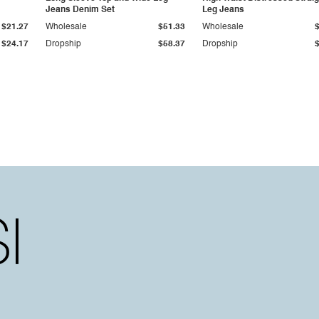
Jeans Denim Set
Leg Jeans
$21.27
Wholesale
$51.33
Wholesale
$24.17
Dropship
$58.37
Dropship