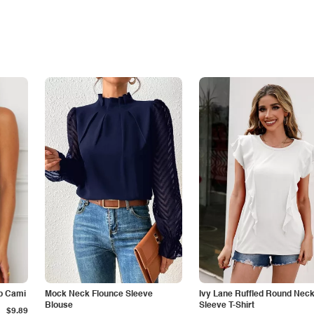
p Cami
Mock Neck Flounce Sleeve
Ivy Lane Ruffled Round Nec
Blouse
Sleeve T-Shirt
$9.89