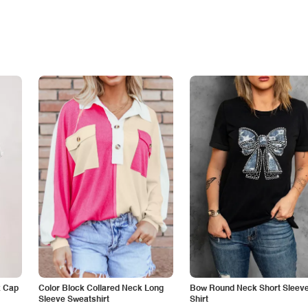
k Cap
Color Block Collared Neck Long
Bow Round Neck Short Sleeve
Sleeve Sweatshirt
Shirt