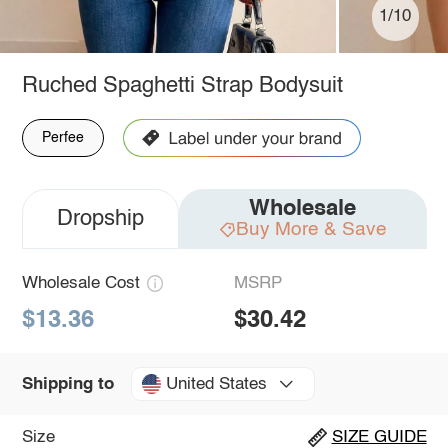
1/10
Ruched Spaghetti Strap Bodysuit
Perfee
Wholesale
Dropship
Buy More & Save
Wholesale Cost
MSRP
$13.36
$30.42
United States
Shipping to
Size
SIZE GUIDE