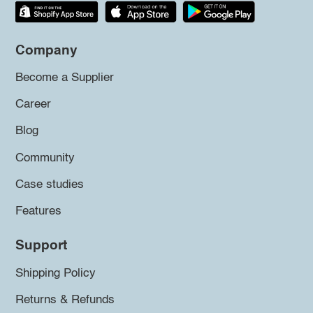
Company
Become a Supplier
Career
Blog
Community
Case studies
Features
Support
Shipping Policy
Returns & Refunds