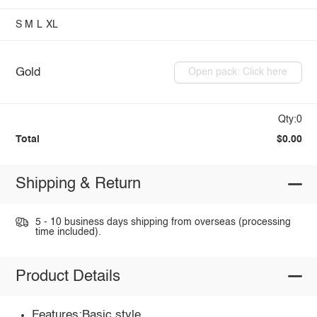
S
M
L
XL
Gold
Open pack: Click here
Qty:0
Total
$0.00
Shipping & Return
5 - 10 business days shipping from overseas (processing
time included).
Product Details
Features:Basic style