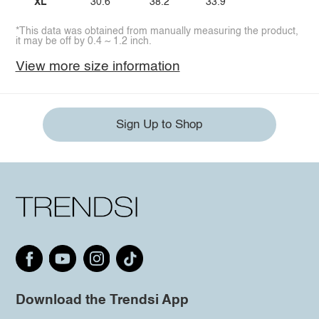
XL
30.6
38.2
33.9
*This data was obtained from manually measuring the product,
it may be off by 0.4 ~ 1.2 inch.
View more size information
Sign Up to Shop
Download the Trendsi App