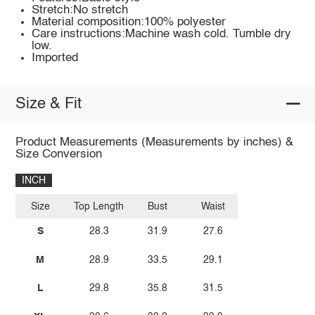
Stretch:No stretch
Material composition:100% polyester
Care instructions:Machine wash cold. Tumble dry
low.
Imported
Size & Fit
Product Measurements (Measurements by inches) &
Size Conversion
INCH
Size
Top Length
Bust
Waist
S
28.3
31.9
27.6
M
28.9
33.5
29.1
L
29.8
35.8
31.5