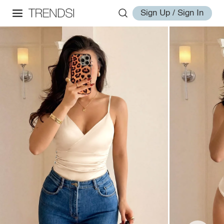
Sign Up / Sign In