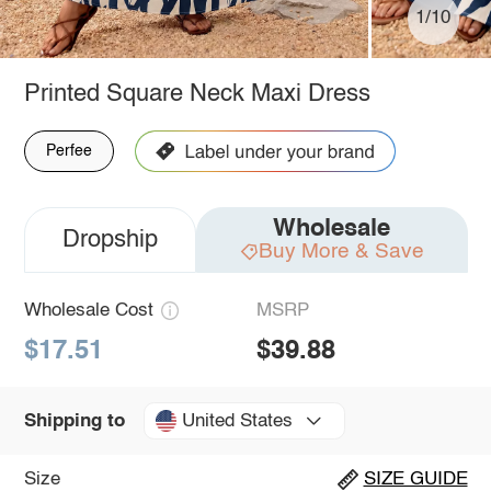
1/10
Printed Square Neck Maxi Dress
Perfee
Wholesale
Dropship
Buy More & Save
Wholesale Cost
MSRP
$17.51
$39.88
United States
Shipping to
Size
SIZE GUIDE