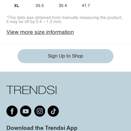
XL
55.5
35.4
41.7
*This data was obtained from manually measuring the product,
it may be off by 0.4 ~ 1.2 inch.
View more size information
Sign Up to Shop
Download the Trendsi App