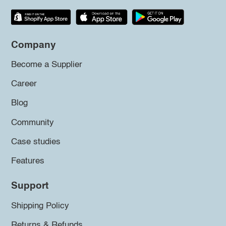
Company
Become a Supplier
Career
Blog
Community
Case studies
Features
Support
Shipping Policy
Returns & Refunds