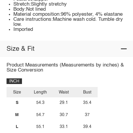
Stretch:Slightly stretchy
Body:Not lined
Material composition:96% polyester, 4% elastane
Care instructions:Machine wash cold. Tumble dry
low.
Imported
Size & Fit
Product Measurements (Measurements by inches) &
Size Conversion
INCH
Size
Length
Waist
Bust
S
54.3
29.1
35.4
M
54.7
30.7
37
L
55.1
33.1
39.4