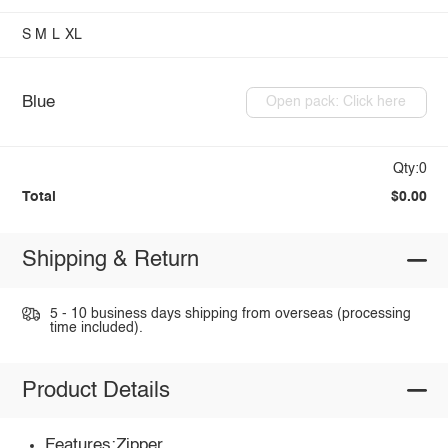
S
M
L
XL
Blue
Open pack: Click here
Qty:0
Total
$0.00
Shipping & Return
5 - 10 business days shipping from overseas (processing
time included).
Product Details
Features:Zipper