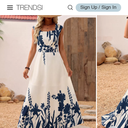
Sign Up / Sign In