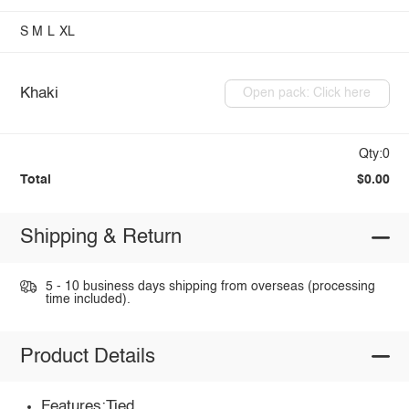
S
M
L
XL
Khaki
Open pack: Click here
Qty:0
Total
$0.00
Shipping & Return
5 - 10 business days shipping from overseas (processing
time included).
Product Details
Features:Tied