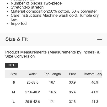
Number of pieces:Two-piece
Stretch:No stretch
Material composition:50% cotton, 50% polyester
Care instructions:Machine wash cold. Tumble dry
low.
Imported
Size & Fit
Product Measurements (Measurements by inches) &
Size Conversion
INCH
Size
Waist
Top Length
Bust
Bottom Length
S
26-38.6
16.1
33.9
40.9
M
27.6-40.2
16.5
35.4
41.3
L
29.9-42.5
17.1
37.8
41.3