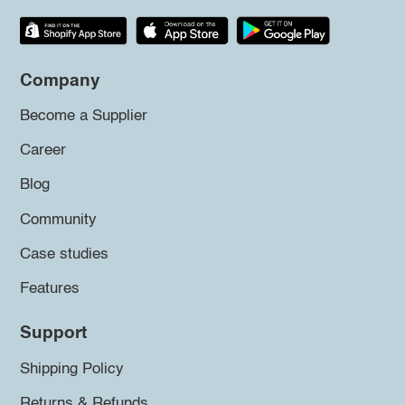
Company
Become a Supplier
Career
Blog
Community
Case studies
Features
Support
Shipping Policy
Returns & Refunds