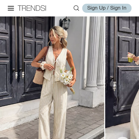
Sign Up / Sign In