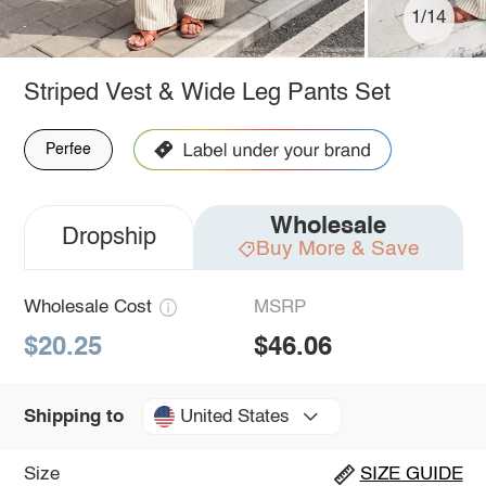
1/14
Striped Vest & Wide Leg Pants Set
Perfee
Wholesale
Dropship
Buy More & Save
Wholesale Cost
MSRP
$20.25
$46.06
United States
Shipping to
Size
SIZE GUIDE