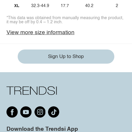
XL
32.3-44.9
17.7
40.2
2
*This data was obtained from manually measuring the product,
it may be off by 0.4 ~ 1.2 inch.
View more size information
Sign Up to Shop
Download the Trendsi App