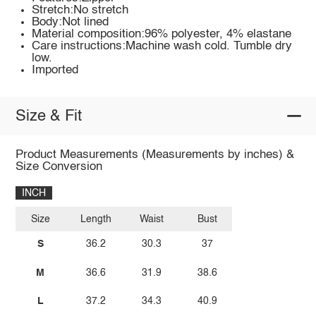
Stretch:No stretch
Body:Not lined
Material composition:96% polyester, 4% elastane
Care instructions:Machine wash cold. Tumble dry
low.
Imported
Size & Fit
Product Measurements (Measurements by inches) &
Size Conversion
INCH
Size
Length
Waist
Bust
S
36.2
30.3
37
M
36.6
31.9
38.6
L
37.2
34.3
40.9