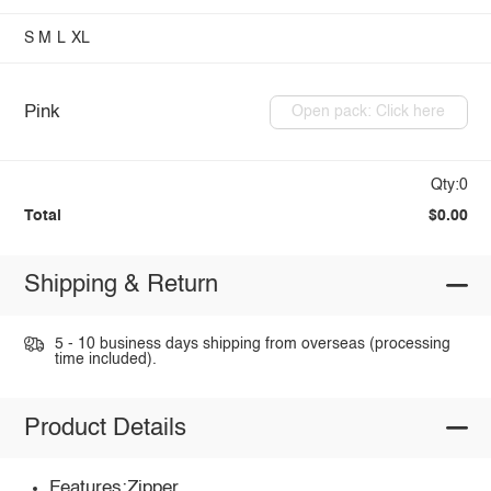
S
M
L
XL
Pink
Open pack: Click here
Qty:0
Total
$0.00
Shipping & Return
5 - 10 business days shipping from overseas (processing
time included).
Product Details
Features:Zipper