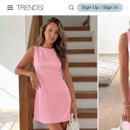
Sign Up / Sign In