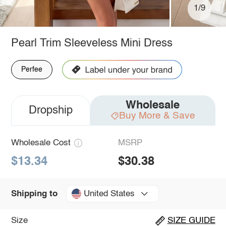
1/9
Pearl Trim Sleeveless Mini Dress
Perfee
Wholesale
Dropship
Buy More & Save
Wholesale Cost
MSRP
$13.34
$30.38
United States
Shipping to
Size
SIZE GUIDE