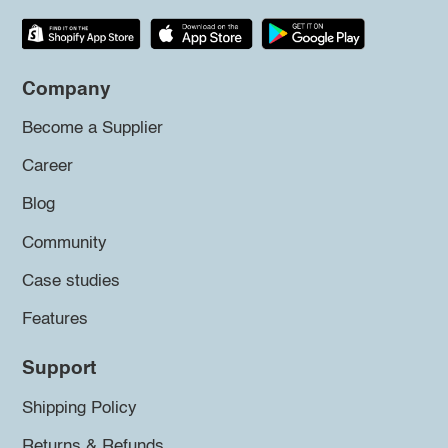
Company
Become a Supplier
Career
Blog
Community
Case studies
Features
Support
Shipping Policy
Returns & Refunds