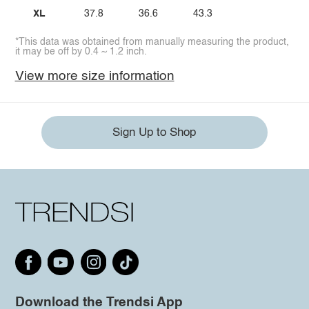
XL
37.8
36.6
43.3
*This data was obtained from manually measuring the product,
it may be off by 0.4 ~ 1.2 inch.
View more size information
Sign Up to Shop
Download the Trendsi App