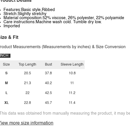
roduct Details
Features:Basic style,Ribbed
Stretch:Slightly stretchy
Material composition:52% viscose, 26% polyester, 22% polyamide
Care instructions:Machine wash cold. Tumble dry low.
Imported
ize & Fit
roduct Measurements (Measurements by inches) & Size Conversion
INCH
Size
Top Length
Bust
Sleeve Length
S
20.5
37.8
10.8
M
21.3
40.2
11
L
22
42.5
11.2
XL
22.8
45.7
11.4
This data was obtained from manually measuring the product, it may be 
iew more size information