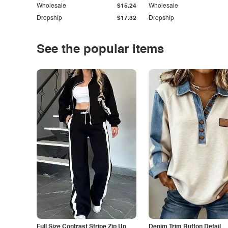
Wholesale
$15.24
Wholesale
Dropship
$17.32
Dropship
See the popular items
Full Size Contrast Stripe Zip Up
Denim Trim Button Detail