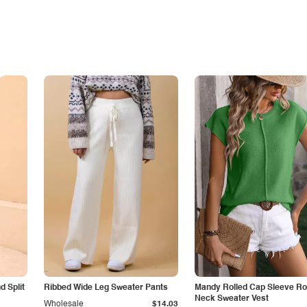
 Split
Ribbed Wide Leg Sweater Pants
Mandy Rolled Cap Sleeve R
Neck Sweater Vest
Wholesale
$14.03