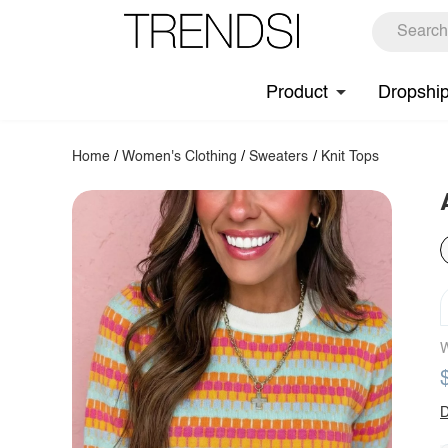
Product
Dropshi
Home
/
Women's Clothing
/
Sweaters
/
Knit Tops
W
D