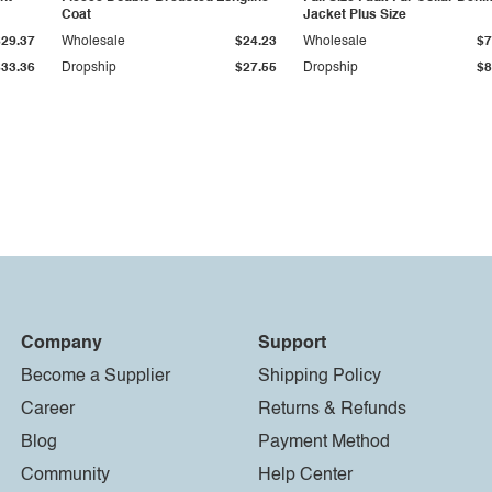
Coat
Jacket Plus Size
$29.37
Wholesale
$24.23
Wholesale
$7
$33.36
Dropship
$27.55
Dropship
$8
Company
Support
Become a Supplier
Shipping Policy
Career
Returns & Refunds
Blog
Payment Method
Community
Help Center