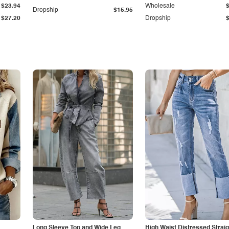
$23.94
Wholesale
Dropship
$15.95
$27.20
Dropship
Long Sleeve Top and Wide Leg
High Waist Distressed Straig