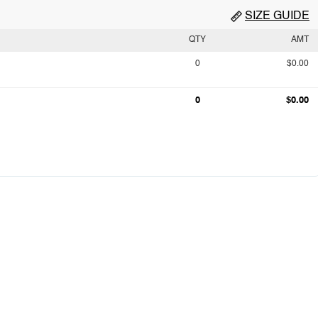
SIZE GUIDE
QTY
AMT
0
$0.00
0
$0.00