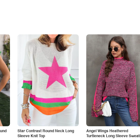
ound
Star Contrast Round Neck Long
Angel Wings Heathered
Sleeve Knit Top
Turtleneck Long Sleeve Sweat