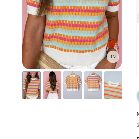
1/6
N
S