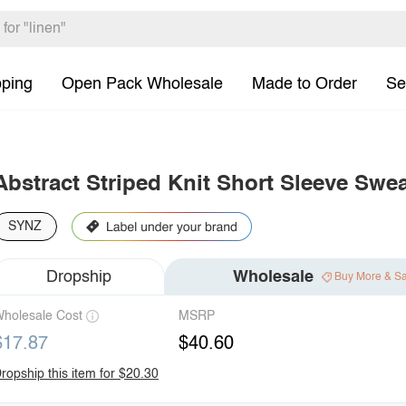
pping
Open Pack Wholesale
Made to Order
Se
Abstract Striped Knit Short Sleeve Swea
SYNZ
Dropship
Wholesale
Buy More & S
holesale Cost
MSRP
$17.87
$40.60
ropship this item for $20.30