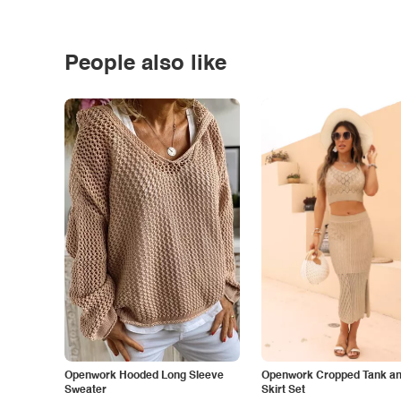
People also like
Openwork Hooded Long Sleeve
Openwork Cropped Tank and
Sweater
Skirt Set