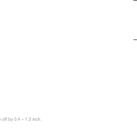
off by 0.4 ~ 1.2 inch.