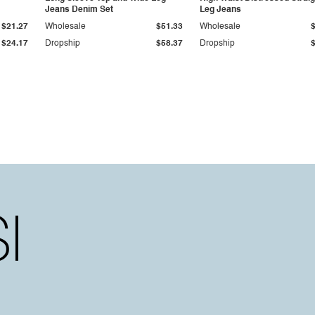
Jeans Denim Set
Leg Jeans
$21.27
Wholesale
$51.33
Wholesale
$24.17
Dropship
$58.37
Dropship