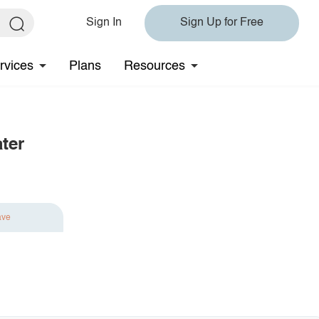
Sign In
Sign Up for Free
rvices
Plans
Resources
ter
ave