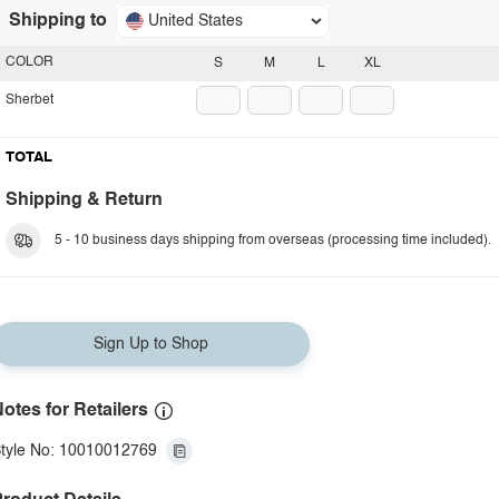
Shipping to
United States
COLOR
S
M
L
XL
Sherbet
TOTAL
Shipping & Return
5 - 10 business days shipping from overseas (processing time included).
Sign Up to Shop
otes for Retailers
tyle No: 10010012769