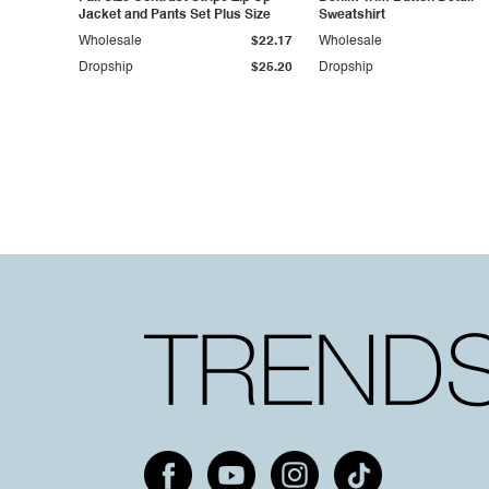
Jacket and Pants Set Plus Size
Sweatshirt
Wholesale
$22.17
Wholesale
Dropship
$25.20
Dropship