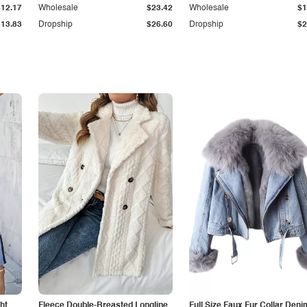
$12.17
Wholesale
$23.42
Wholesale
$1
$13.83
Dropship
$26.60
Dropship
$2
ht
Fleece Double-Breasted Longline
Full Size Faux Fur Collar Deni