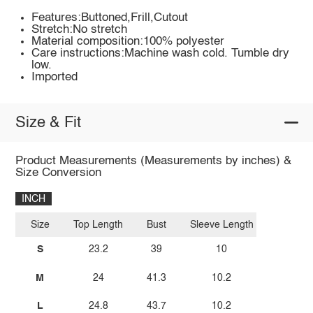
Features:Buttoned,Frill,Cutout
Stretch:No stretch
Material composition:100% polyester
Care instructions:Machine wash cold. Tumble dry
low.
Imported
Size & Fit
Product Measurements (Measurements by inches) &
Size Conversion
INCH
Size
Top Length
Bust
Sleeve Length
S
23.2
39
10
M
24
41.3
10.2
L
24.8
43.7
10.2