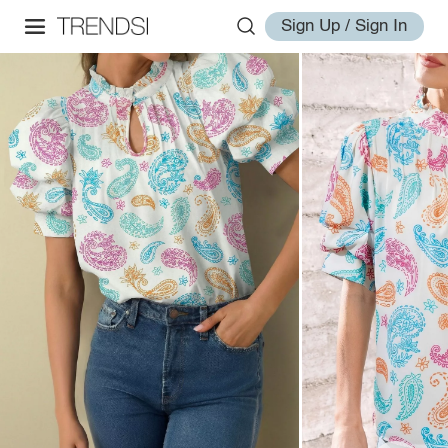
Sign Up / Sign In