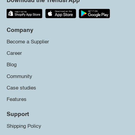
Download the Trendsi App
Company
Become a Supplier
Career
Blog
Community
Case studies
Features
Support
Shipping Policy