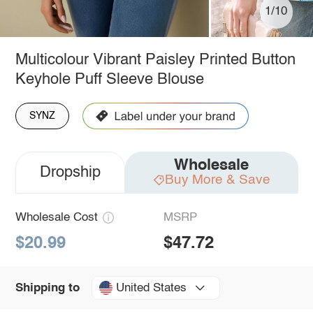
1/10
Multicolour Vibrant Paisley Printed Button
Keyhole Puff Sleeve Blouse
SYNZ
Wholesale
Dropship
Buy More & Save
Wholesale Cost
MSRP
$20.99
$47.72
United States
Shipping to