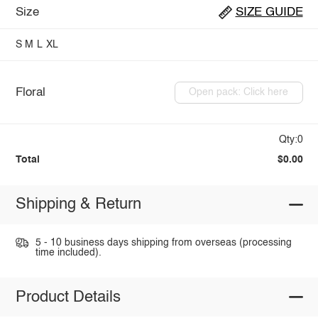
Size
SIZE GUIDE
S
M
L
XL
Floral
Open pack: Click here
Qty:0
Total
$0.00
Shipping & Return
5 - 10 business days shipping from overseas (processing
time included).
Product Details