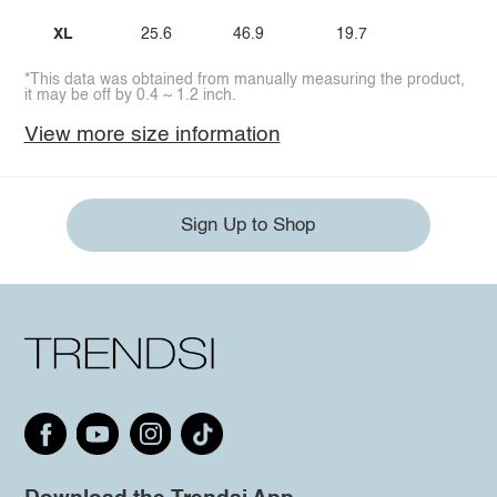
XL
25.6
46.9
19.7
*This data was obtained from manually measuring the product,
it may be off by 0.4 ~ 1.2 inch.
View more size information
Sign Up to Shop