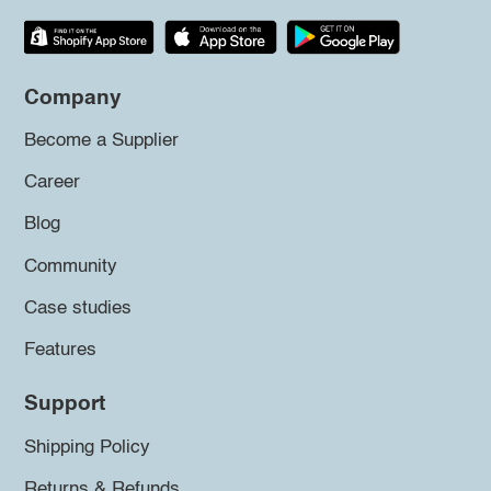
Company
Become a Supplier
Career
Blog
Community
Case studies
Features
Support
Shipping Policy
Returns & Refunds