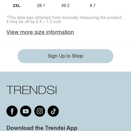
2XL
28.7
49.2
8.7
*This data was obtained from manually measuring the product,
it may be off by 0.4 ~ 1.2 inch.
View more size information
Sign Up to Shop
Download the Trendsi App