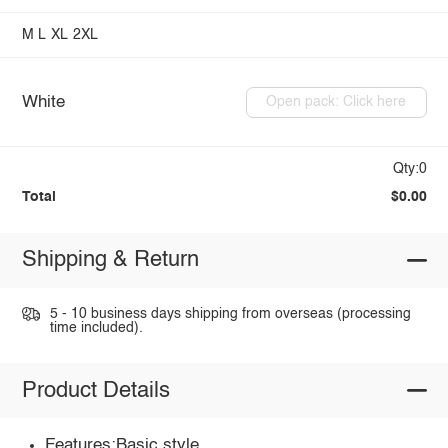
M
L
XL
2XL
White
Open pack: Click here
Qty:0
Total
$0.00
Shipping & Return
5 - 10 business days shipping from overseas (processing
time included).
Product Details
Features:Basic style