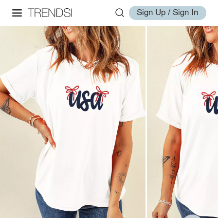
Sign Up / Sign In