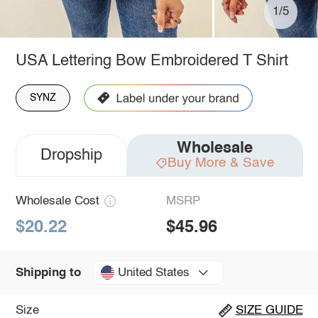
1/5
USA Lettering Bow Embroidered T Shirt
SYNZ
Wholesale
Dropship
Buy More & Save
Wholesale Cost
MSRP
$20.22
$45.96
United States
Shipping to
Size
SIZE GUIDE