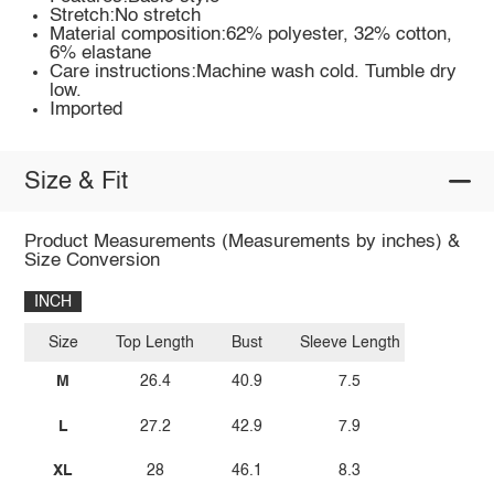
Stretch:No stretch
Material composition:62% polyester, 32% cotton,
6% elastane
Care instructions:Machine wash cold. Tumble dry
low.
Imported
Size & Fit
Product Measurements (Measurements by inches) &
Size Conversion
INCH
Size
Top Length
Bust
Sleeve Length
M
26.4
40.9
7.5
L
27.2
42.9
7.9
XL
28
46.1
8.3