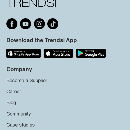
Download the Trendsi App
Company
Become a Supplier
Career
Blog
Community
Case studies