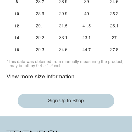
8
28.7
28.9
39
24.6
10
28.9
29.9
40
25.2
12
29.1
31.5
41.5
26.1
14
29.2
33.1
43.1
27
16
29.3
34.6
44.7
27.8
*This data was obtained from manually measuring the product,
it may be off by 0.4 ~ 1.2 inch.
View more size information
Sign Up to Shop