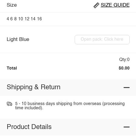
Size
SIZE GUIDE
4
6
8
10
12
14
16
Light Blue
Open pack: Click here
Qty:0
Total
$0.00
Shipping & Return
5 - 10 business days shipping from overseas (processing
time included).
Product Details