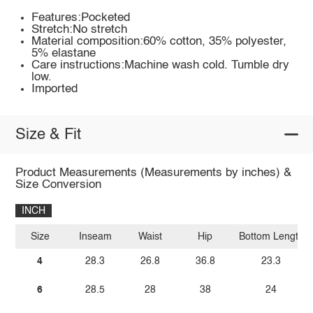
Features:Pocketed
Stretch:No stretch
Material composition:60% cotton, 35% polyester,
5% elastane
Care instructions:Machine wash cold. Tumble dry
low.
Imported
Size & Fit
Product Measurements (Measurements by inches) &
Size Conversion
INCH
Size
Inseam
Waist
Hip
Bottom Length
4
28.3
26.8
36.8
23.3
6
28.5
28
38
24