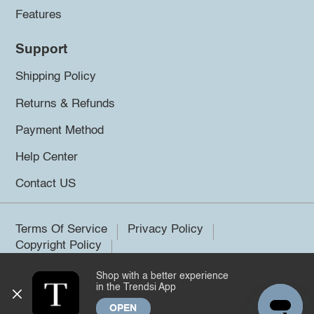
Features
Support
Shipping Policy
Returns & Refunds
Payment Method
Help Center
Contact US
Terms Of Service
Privacy Policy
Copyright Policy
Shop with a better experience
©2026 Trendsi. All rights reserved.
in the Trendsi App
OPEN