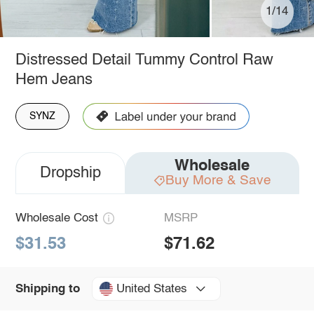
1/14
Distressed Detail Tummy Control Raw
Hem Jeans
SYNZ
Wholesale
Dropship
Buy More & Save
Wholesale Cost
MSRP
$31.53
$71.62
United States
Shipping to