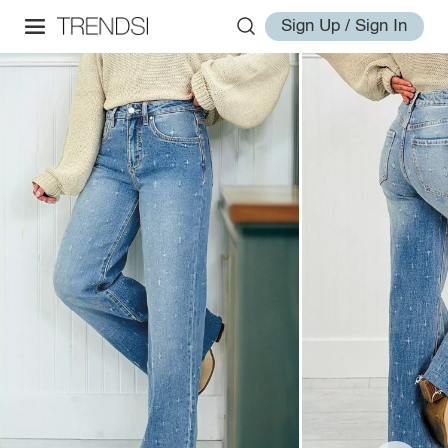
Sign Up / Sign In