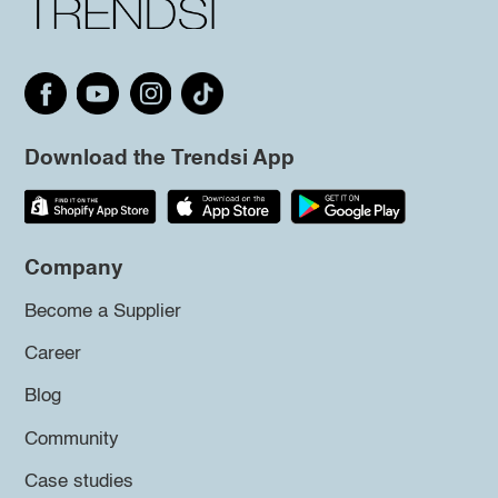
Download the Trendsi App
Company
Become a Supplier
Career
Blog
Community
Case studies