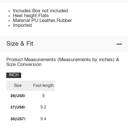
Includes:Box not included
Heel height:Flats
Material:PU Leather,Rubber
Imported
Size & Fit
Product Measurements (Measurements by inches) &
Size Conversion
INCH
Size
Foot length
36(US5)
9
37(US6)
9.2
38(US7)
9.4