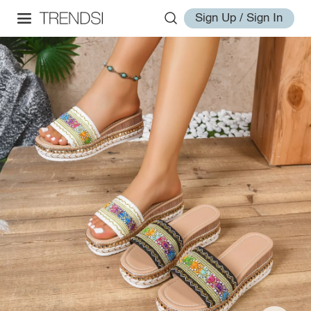
Sign Up / Sign In