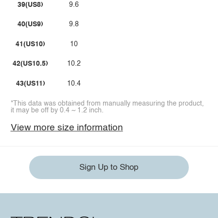
39(US8)
9.6
40(US9)
9.8
41(US10)
10
42(US10.5)
10.2
43(US11)
10.4
*This data was obtained from manually measuring the product,
it may be off by 0.4 ~ 1.2 inch.
View more size information
Sign Up to Shop