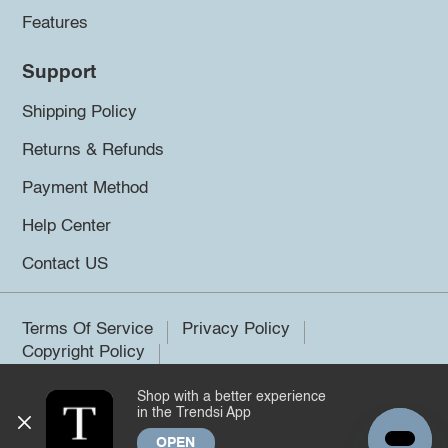
Features
Support
Shipping Policy
Returns & Refunds
Payment Method
Help Center
Contact US
Terms Of Service
Privacy Policy
Copyright Policy
Shop with a better experience
©2026 Trendsi. All rights reserved.
in the Trendsi App
OPEN