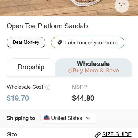
1/7
Open Toe Platform Sandals
Dear Monkey
Wholesale
Dropship
Buy More & Save
Wholesale Cost
MSRP
$19.70
$44.80
United States
Shipping to
Size
SIZE GUIDE