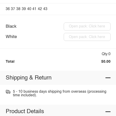
36
37
38
39
40
41
42
43
Black
Open pack: Click here
White
Open pack: Click here
Qty:0
Total
$0.00
Shipping & Return
5 - 10 business days shipping from overseas (processing
time included).
Product Details