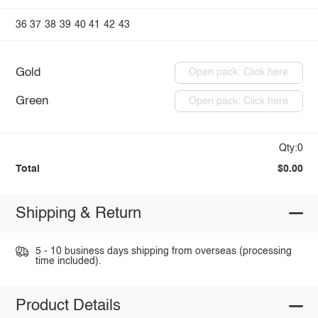
36
37
38
39
40
41
42
43
Gold
Open pack: Click here
Green
Open pack: Click here
Qty:0
Total
$0.00
Shipping & Return
5 - 10 business days shipping from overseas (processing
time included).
Product Details