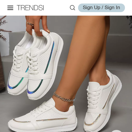
Sign Up / Sign In