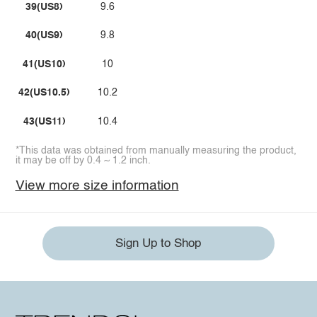
39(US8)
9.6
40(US9)
9.8
41(US10)
10
42(US10.5)
10.2
43(US11)
10.4
*This data was obtained from manually measuring the product,
it may be off by 0.4 ~ 1.2 inch.
View more size information
Sign Up to Shop