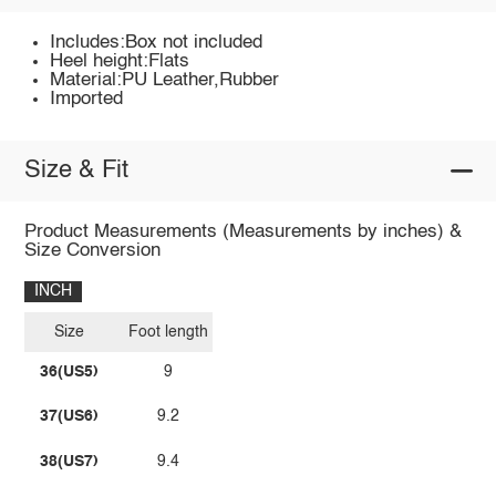
Includes:Box not included
Heel height:Flats
Material:PU Leather,Rubber
Imported
Size & Fit
Product Measurements (Measurements by inches) &
Size Conversion
INCH
Size
Foot length
36(US5)
9
37(US6)
9.2
38(US7)
9.4