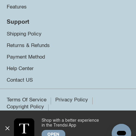
Features
Support
Shipping Policy
Returns & Refunds
Payment Method
Help Center
Contact US
Terms Of Service
Privacy Policy
Copyright Policy
Shop with a better experience
©2026 Trendsi. All rights reserved.
in the Trendsi App
OPEN