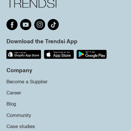
Download the Trendsi App
Company
Become a Supplier
Career
Blog
Community
Case studies