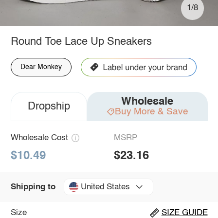
1/8
Round Toe Lace Up Sneakers
Dear Monkey
Wholesale
Dropship
Buy More & Save
Wholesale Cost
MSRP
$10.49
$23.16
United States
Shipping to
Size
SIZE GUIDE