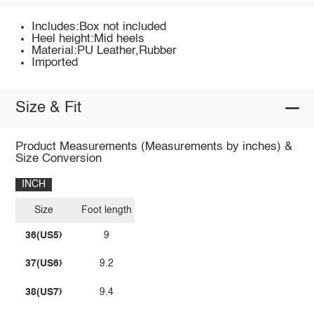
Includes:Box not included
Heel height:Mid heels
Material:PU Leather,Rubber
Imported
Size & Fit
Product Measurements (Measurements by inches) &
Size Conversion
INCH
Size
Foot length
36(US5)
9
37(US6)
9.2
38(US7)
9.4