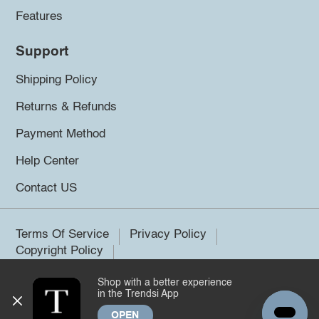
Features
Support
Shipping Policy
Returns & Refunds
Payment Method
Help Center
Contact US
Terms Of Service
Privacy Policy
Copyright Policy
Shop with a better experience
©2026 Trendsi. All rights reserved.
in the Trendsi App
OPEN