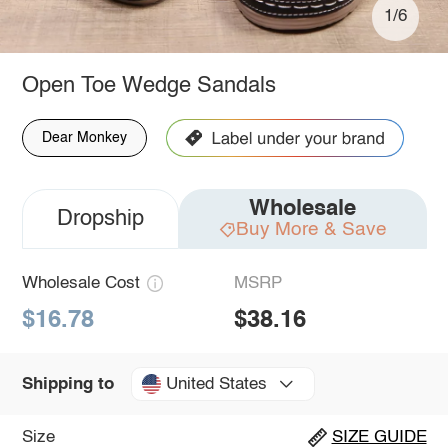
1/6
Open Toe Wedge Sandals
Dear Monkey
Wholesale
Dropship
Buy More & Save
Wholesale Cost
MSRP
$16.78
$38.16
United States
Shipping to
Size
SIZE GUIDE