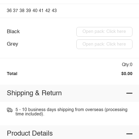
36
37
38
39
40
41
42
43
Black
Open pack: Click here
Grey
Open pack: Click here
Qty:0
Total
$0.00
Shipping & Return
5 - 10 business days shipping from overseas (processing
time included).
Product Details