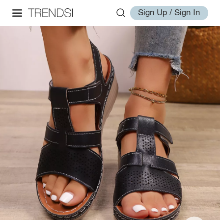
Sign Up / Sign In