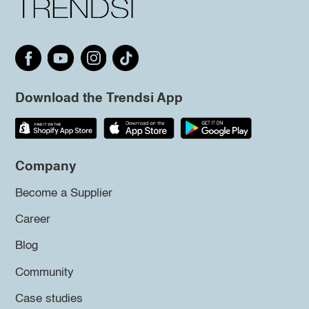
Download the Trendsi App
Company
Become a Supplier
Career
Blog
Community
Case studies