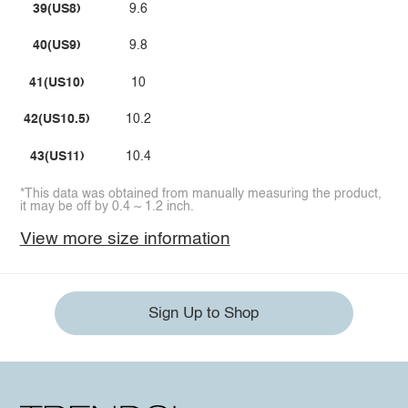
39(US8)
9.6
40(US9)
9.8
41(US10)
10
42(US10.5)
10.2
43(US11)
10.4
*This data was obtained from manually measuring the product,
it may be off by 0.4 ~ 1.2 inch.
View more size information
Sign Up to Shop