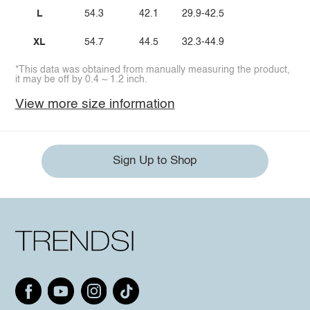
L
54.3
42.1
29.9-42.5
XL
54.7
44.5
32.3-44.9
*This data was obtained from manually measuring the product,
it may be off by 0.4 ~ 1.2 inch.
View more size information
Sign Up to Shop