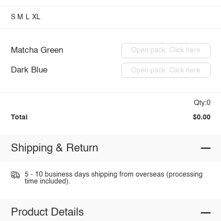
S
M
L
XL
Matcha Green
Open pack: Click here
Dark Blue
Open pack: Click here
Qty:0
Total
$0.00
Shipping & Return
5 - 10 business days shipping from overseas (processing
time included).
Product Details