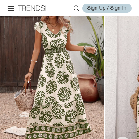
Sign Up / Sign In