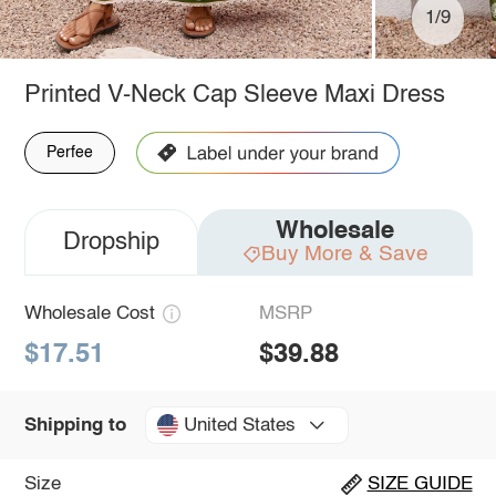
1/9
Printed V-Neck Cap Sleeve Maxi Dress
Perfee
Wholesale
Dropship
Buy More & Save
Wholesale Cost
MSRP
$17.51
$39.88
United States
Shipping to
Size
SIZE GUIDE