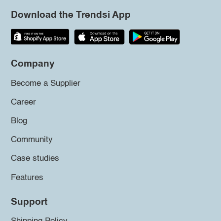
Download the Trendsi App
Company
Become a Supplier
Career
Blog
Community
Case studies
Features
Support