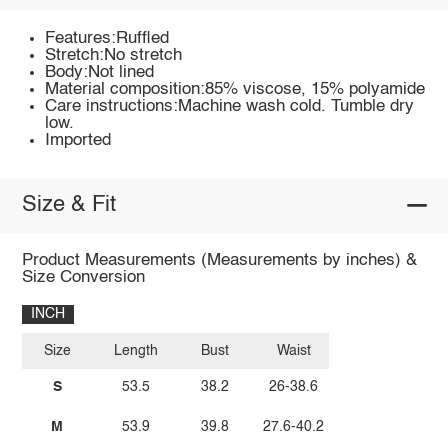
Features:Ruffled
Stretch:No stretch
Body:Not lined
Material composition:85% viscose, 15% polyamide
Care instructions:Machine wash cold. Tumble dry
low.
Imported
Size & Fit
Product Measurements (Measurements by inches) &
Size Conversion
INCH
Size
Length
Bust
Waist
S
53.5
38.2
26-38.6
M
53.9
39.8
27.6-40.2