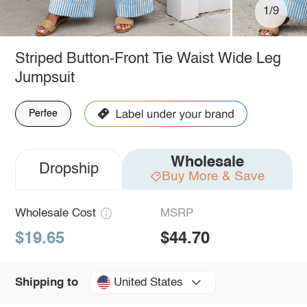
1/9
Striped Button-Front Tie Waist Wide Leg
Jumpsuit
Perfee
Wholesale
Dropship
Buy More & Save
Wholesale Cost
MSRP
$19.65
$44.70
United States
Shipping to