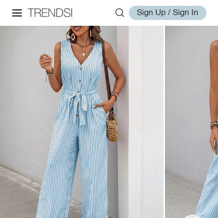
Sign Up / Sign In