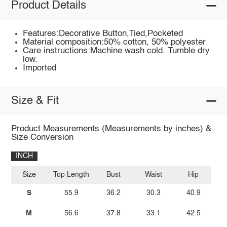
Product Details
Features:Decorative Button,Tied,Pocketed
Material composition:50% cotton, 50% polyester
Care instructions:Machine wash cold. Tumble dry
low.
Imported
Size & Fit
Product Measurements (Measurements by inches) &
Size Conversion
INCH
Size
Top Length
Bust
Waist
Hip
S
55.9
36.2
30.3
40.9
M
56.6
37.8
33.1
42.5