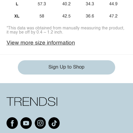
L
57.3
40.2
34.3
44.9
XL
58
42.5
36.6
47.2
*This data was obtained from manually measuring the product,
it may be off by 0.4 ~ 1.2 inch.
View more size information
Sign Up to Shop