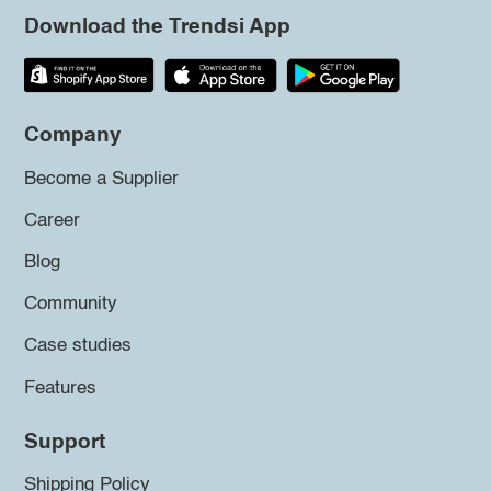
Download the Trendsi App
Company
Become a Supplier
Career
Blog
Community
Case studies
Features
Support
Shipping Policy