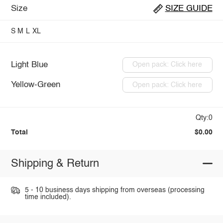
Size
SIZE GUIDE
S
M
L
XL
Light Blue
Open pack: Click here
Yellow-Green
Open pack: Click here
Qty:0
Total
$0.00
Shipping & Return
5 - 10 business days shipping from overseas (processing
time included).