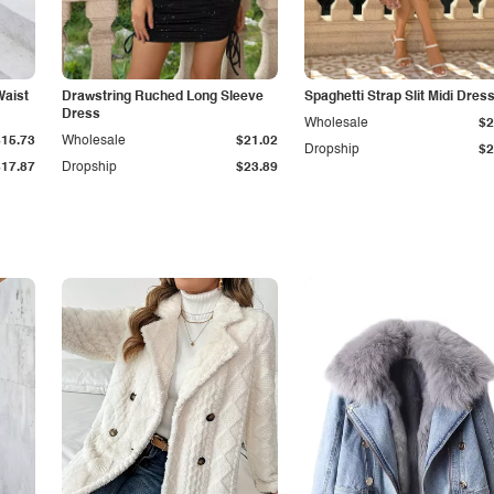
Waist
Drawstring Ruched Long Sleeve
Spaghetti Strap Slit Midi Dres
Dress
Wholesale
$2
$15.73
Wholesale
$21.02
Dropship
$2
$17.87
Dropship
$23.89