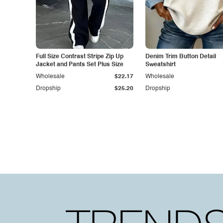
Full Size Contrast Stripe Zip Up
Denim Trim Button Detail
Jacket and Pants Set Plus Size
Sweatshirt
Wholesale
$22.17
Wholesale
Dropship
$25.20
Dropship