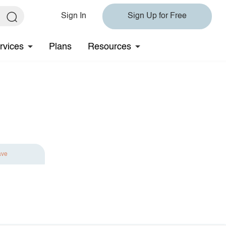
Sign In
Sign Up for Free
rvices
Plans
Resources
ave