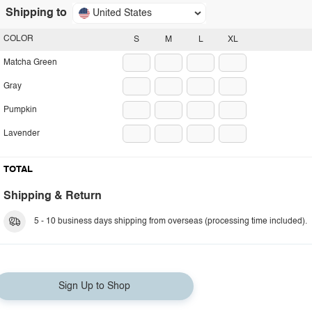
Shipping to
United States
COLOR
S
M
L
XL
Matcha Green
Gray
Pumpkin
Lavender
TOTAL
Shipping & Return
5 - 10 business days shipping from overseas (processing time included).
Sign Up to Shop