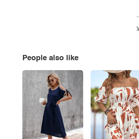
*
V
People also like