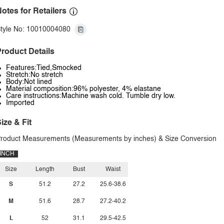
otes for Retailers
tyle No: 10010004080
roduct Details
Features:Tied,Smocked
Stretch:No stretch
Body:Not lined
Material composition:96% polyester, 4% elastane
Care instructions:Machine wash cold. Tumble dry low.
Imported
ize & Fit
roduct Measurements (Measurements by inches) & Size Conversion
INCH
Size
Length
Bust
Waist
S
51.2
27.2
25.6-38.6
M
51.6
28.7
27.2-40.2
L
52
31.1
29.5-42.5