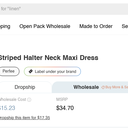
pping
Open Pack Wholesale
Made to Order
Se
Striped Halter Neck Maxi Dress
Perfee
Dropship
Wholesale
Buy More & S
holesale Cost
MSRP
$15.23
$34.70
ropship this item for $17.35