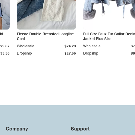
ht
Fleece Double-Breasted Longline
Full Size Faux Fur Collar Deni
Coat
Jacket Plus Size
$29.37
Wholesale
$24.23
Wholesale
$7
$33.36
Dropship
$27.55
Dropship
$8
Company
Support