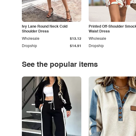
Ivy Lane Round Neck Cold
Printed Off-Shoulder Smoc
Shoulder Dress
Waist Dress
Wholesale
$13.12
Wholesale
Dropship
$14.91
Dropship
See the popular items