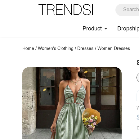
Product
Dropshi
Home
/
Women's Clothing
/
Dresses
/
Women Dresses
W
D