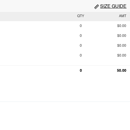
SIZE GUIDE
QTY
AMT
0
$0.00
0
$0.00
0
$0.00
0
$0.00
0
$0.00