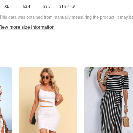
XL
52.4
33.5
31.9-44.9
This data was obtained from manually measuring the product, it may be 
iew more size information