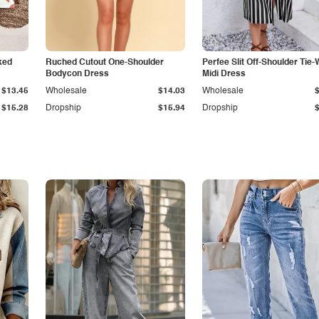
ked
Ruched Cutout One-Shoulder
Perfee Slit Off-Shoulder Tie-
Bodycon Dress
Midi Dress
$13.45
Wholesale
$14.03
Wholesale
$15.28
Dropship
$15.94
Dropship