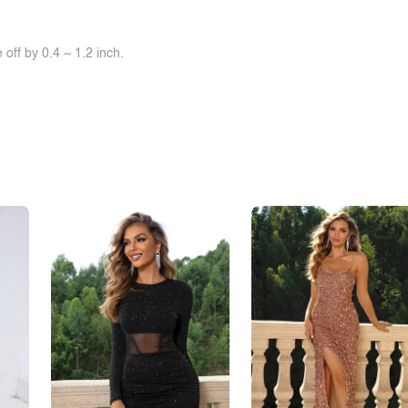
off by 0.4 ~ 1.2 inch.