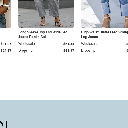
Long Sleeve Top and Wide Leg
High Waist Distressed Straig
Jeans Denim Set
Leg Jeans
$21.27
Wholesale
$51.33
Wholesale
$24.17
Dropship
$58.37
Dropship