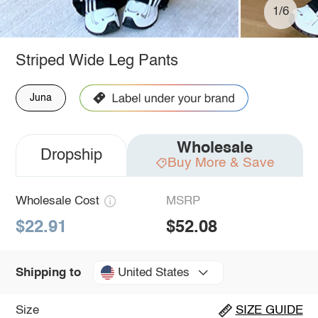
1/6
Striped Wide Leg Pants
Juna
Wholesale
Dropship
Buy More & Save
Wholesale Cost
MSRP
$22.91
$52.08
United States
Shipping to
Size
SIZE GUIDE