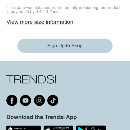
*This data was obtained from manually measuring the product,
it may be off by 0.4 ~ 1.2 inch.
View more size information
Sign Up to Shop
Download the Trendsi App