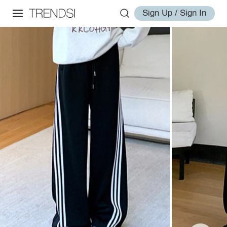
Sign Up / Sign In