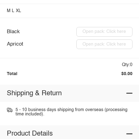
M
L
XL
Black
Open pack: Click here
Apricot
Open pack: Click here
Qty:0
Total
$0.00
Shipping & Return
5 - 10 business days shipping from overseas (processing
time included).
Product Details