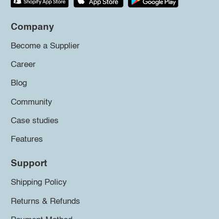
Company
Become a Supplier
Career
Blog
Community
Case studies
Features
Support
Shipping Policy
Returns & Refunds