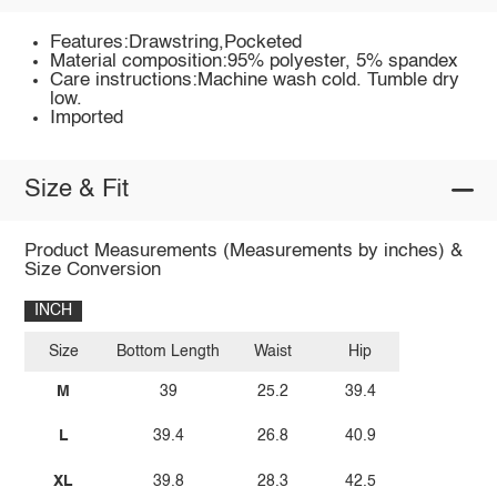
Features:Drawstring,Pocketed
Material composition:95% polyester, 5% spandex
Care instructions:Machine wash cold. Tumble dry
low.
Imported
Size & Fit
Product Measurements (Measurements by inches) &
Size Conversion
INCH
Size
Bottom Length
Waist
Hip
M
39
25.2
39.4
L
39.4
26.8
40.9
XL
39.8
28.3
42.5