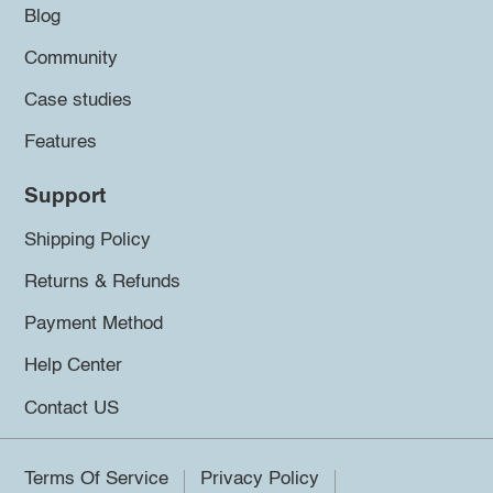
Blog
Community
Case studies
Features
Support
Shipping Policy
Returns & Refunds
Payment Method
Help Center
Contact US
Terms Of Service
Privacy Policy