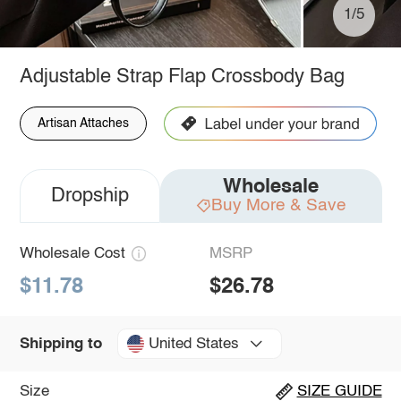
1/5
Adjustable Strap Flap Crossbody Bag
Artisan Attaches
Wholesale
Dropship
Buy More & Save
Wholesale Cost
MSRP
$11.78
$26.78
United States
Shipping to
Size
SIZE GUIDE