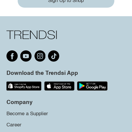
Sign Up to Shop
Download the Trendsi App
Company
Become a Supplier
Career