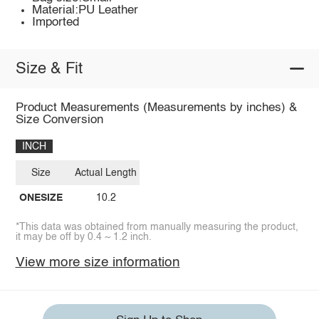
Material:PU Leather
Imported
Size & Fit
Product Measurements (Measurements by inches) &
Size Conversion
INCH
Size
Actual Length
ONESIZE
10.2
*This data was obtained from manually measuring the product,
it may be off by 0.4 ~ 1.2 inch.
View more size information