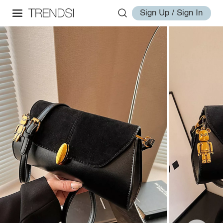
Sign Up / Sign In