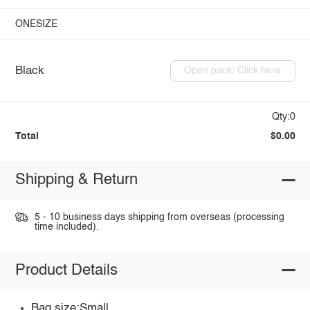
ONESIZE
Black
Open pack: Click here
Qty:0
Total
$0.00
Shipping & Return
5 - 10 business days shipping from overseas (processing
time included).
Product Details
Bag size:Small