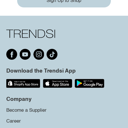
Sign Up to Shop
Download the Trendsi App
Company
Become a Supplier
Career