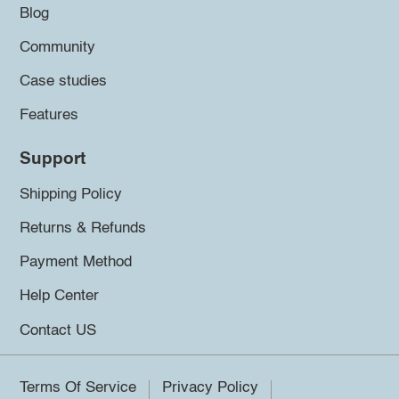
Blog
Community
Case studies
Features
Support
Shipping Policy
Returns & Refunds
Payment Method
Help Center
Contact US
Terms Of Service
Privacy Policy