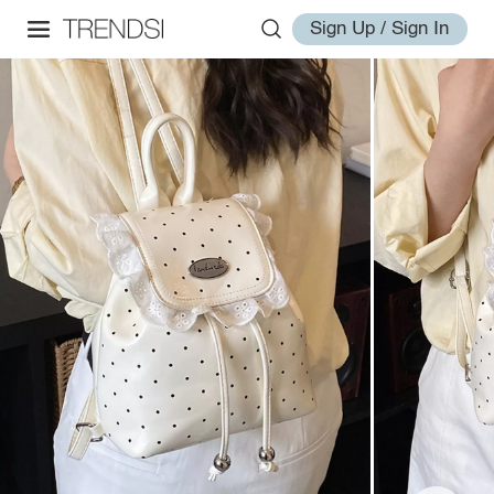
Sign Up / Sign In