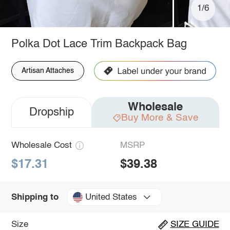
1/6
Polka Dot Lace Trim Backpack Bag
Artisan Attaches
Wholesale
Dropship
Buy More & Save
Wholesale Cost
MSRP
$17.31
$39.38
United States
Shipping to
Size
SIZE GUIDE