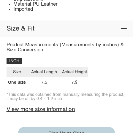
Material:PU Leather
Imported
Size & Fit
Product Measurements (Measurements by inches) &
Size Conversion
INCH
Size
Actual Length
Actual Height
One Size
7.5
7.9
*This data was obtained from manually measuring the product,
it may be off by 0.4 ~ 1.2 inch.
View more size information