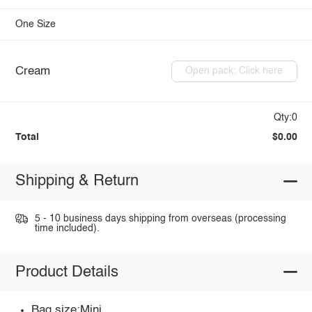
One Size
Cream
Open pack: Click here
Qty:0
Total
$0.00
Shipping & Return
5 - 10 business days shipping from overseas (processing
time included).
Product Details
Bag size:Mini