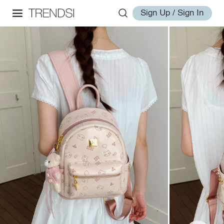
Sign Up / Sign In