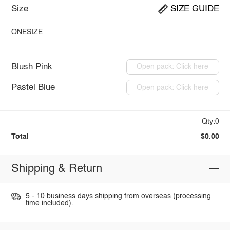
Size
SIZE GUIDE
ONESIZE
Blush Pink
Open pack: Click here
Pastel Blue
Open pack: Click here
Qty:0
Total
$0.00
Shipping & Return
5 - 10 business days shipping from overseas (processing
time included).