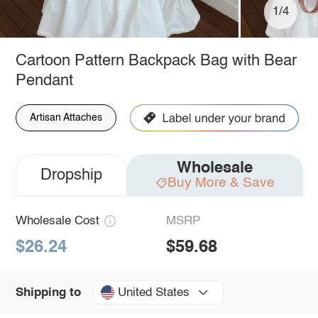
1/4
Cartoon Pattern Backpack Bag with Bear
Pendant
Artisan Attaches
Wholesale
Dropship
Buy More & Save
Wholesale Cost
MSRP
$26.24
$59.68
United States
Shipping to