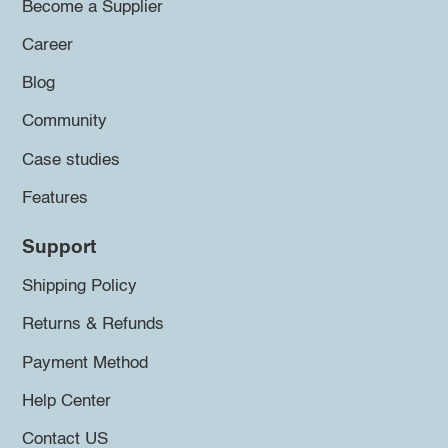
Become a Supplier
Career
Blog
Community
Case studies
Features
Support
Shipping Policy
Returns & Refunds
Payment Method
Help Center
Contact US