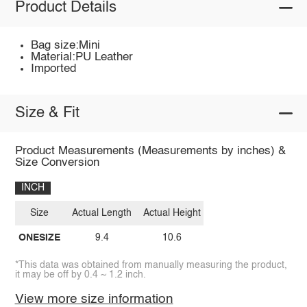
Product Details
Bag size:Mini
Material:PU Leather
Imported
Size & Fit
Product Measurements (Measurements by inches) &
Size Conversion
INCH
Size
Actual Length
Actual Height
ONESIZE
9.4
10.6
*This data was obtained from manually measuring the product,
it may be off by 0.4 ~ 1.2 inch.
View more size information