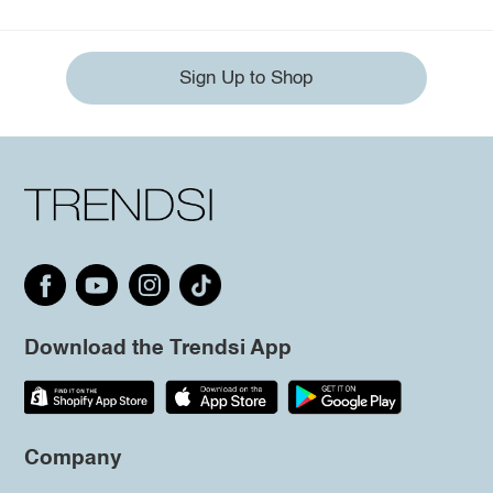
Sign Up to Shop
Download the Trendsi App
Company