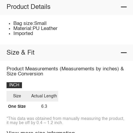
Product Details
Bag size:Small
Material:PU Leather
Imported
Size & Fit
Product Measurements (Measurements by inches) &
Size Conversion
INCH
Size
Actual Length
One Size
6.3
*This data was obtained from manually measuring the product,
it may be off by 0.4 ~ 1.2 inch.