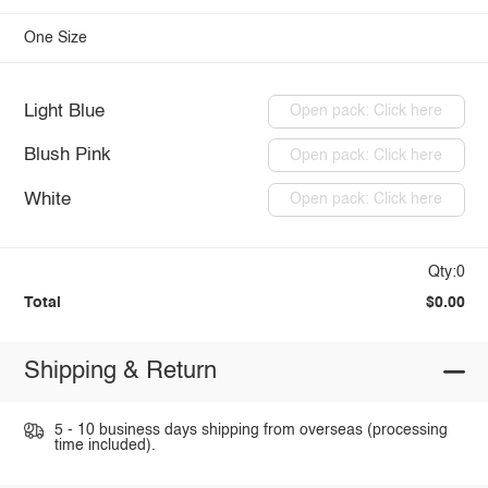
One Size
Light Blue
Open pack: Click here
Blush Pink
Open pack: Click here
White
Open pack: Click here
Qty:0
Total
$0.00
Shipping & Return
5 - 10 business days shipping from overseas (processing
time included).