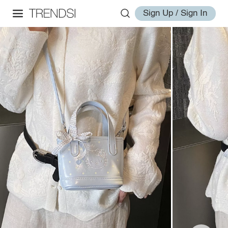
Sign Up / Sign In