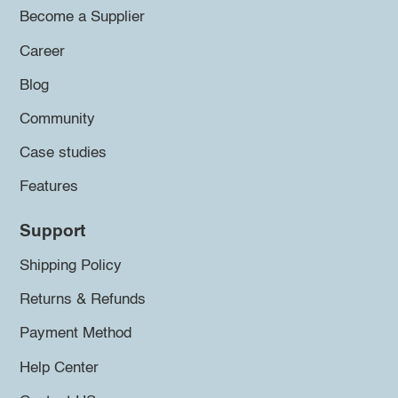
Become a Supplier
Career
Blog
Community
Case studies
Features
Support
Shipping Policy
Returns & Refunds
Payment Method
Help Center