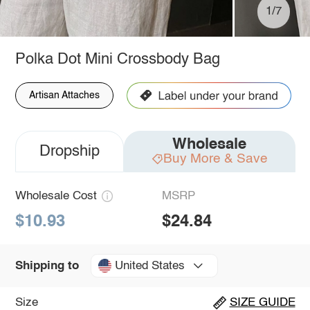
1/7
Polka Dot Mini Crossbody Bag
Artisan Attaches
Wholesale
Dropship
Buy More & Save
Wholesale Cost
MSRP
$10.93
$24.84
United States
Shipping to
Size
SIZE GUIDE