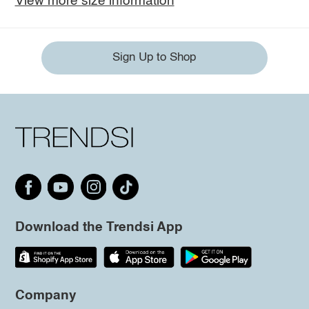
View more size information
Sign Up to Shop
Download the Trendsi App
Company