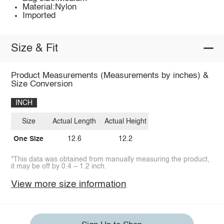
Material:Nylon
Imported
Size & Fit
Product Measurements (Measurements by inches) &
Size Conversion
INCH
Size
Actual Length
Actual Height
One Size
12.6
12.2
*This data was obtained from manually measuring the product,
it may be off by 0.4 ~ 1.2 inch.
View more size information