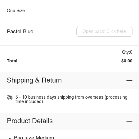
One Size
Pastel Blue
Open pack: Click here
Qty:0
Total
$0.00
Shipping & Return
5 - 10 business days shipping from overseas (processing
time included).
Product Details
Bag size:Medium