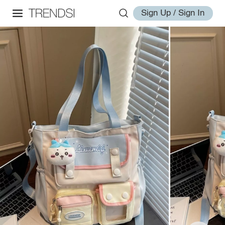
Sign Up / Sign In