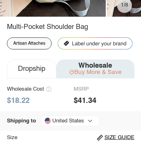
1/8
Multi-Pocket Shoulder Bag
Artisan Attaches
Wholesale
Dropship
Buy More & Save
Wholesale Cost
MSRP
$18.22
$41.34
United States
Shipping to
Size
SIZE GUIDE