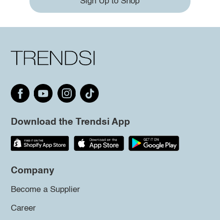
Sign Up to Shop
Download the Trendsi App
Company
Become a Supplier
Career