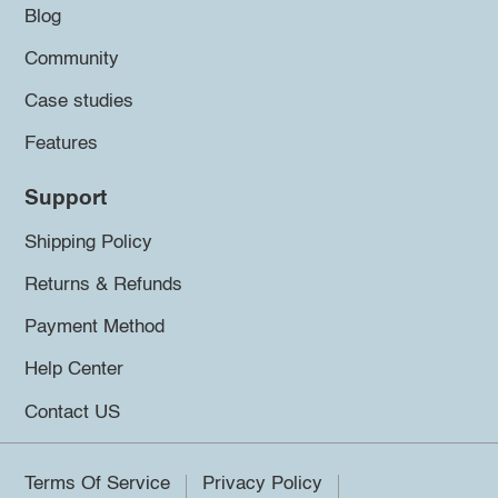
Blog
Community
Case studies
Features
Support
Shipping Policy
Returns & Refunds
Payment Method
Help Center
Contact US
Terms Of Service
Privacy Policy