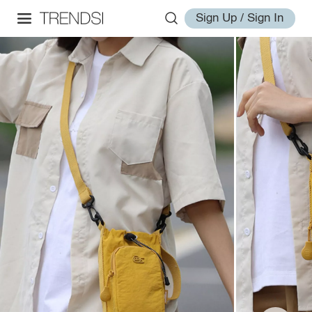
Sign Up / Sign In