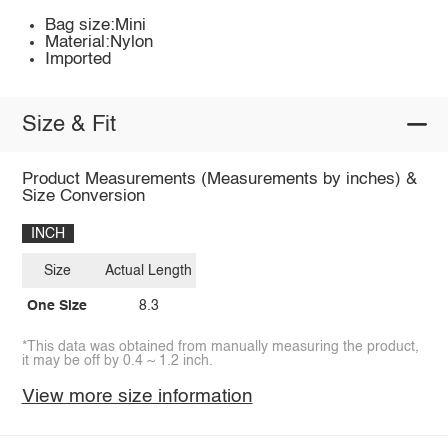
Bag size:Mini
Material:Nylon
Imported
Size & Fit
Product Measurements (Measurements by inches) &
Size Conversion
INCH
Size
Actual Length
One Size
8.3
*This data was obtained from manually measuring the product,
it may be off by 0.4 ~ 1.2 inch.
View more size information