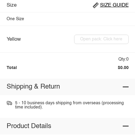
Size
SIZE GUIDE
One Size
Yellow
Open pack: Click here
Qty:0
Total
$0.00
Shipping & Return
5 - 10 business days shipping from overseas (processing
time included).
Product Details