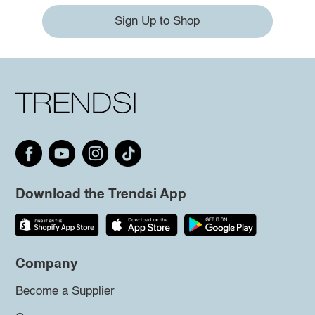
Sign Up to Shop
Download the Trendsi App
Company
Become a Supplier