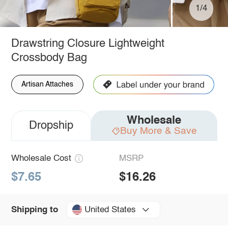
1/4
Drawstring Closure Lightweight
Crossbody Bag
Artisan Attaches
Wholesale
Dropship
Buy More & Save
Wholesale Cost
MSRP
$7.65
$16.26
United States
Shipping to