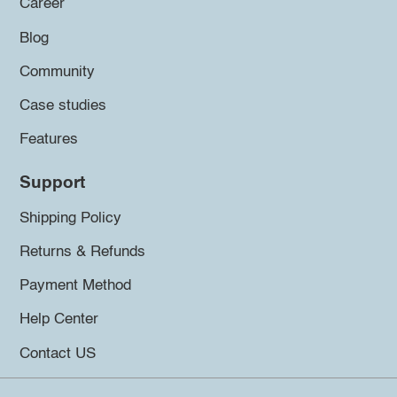
Career
Blog
Community
Case studies
Features
Support
Shipping Policy
Returns & Refunds
Payment Method
Help Center
Contact US