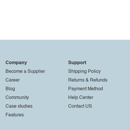
Company
Support
Become a Supplier
Shipping Policy
Career
Returns & Refunds
Blog
Payment Method
Community
Help Center
Case studies
Contact US
Features