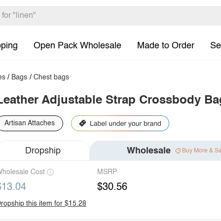
pping
Open Pack Wholesale
Made to Order
Se
es
/
Bags
/
Chest bags
Leather Adjustable Strap Crossbody Ba
Artisan Attaches
Dropship
Wholesale
Buy More & S
holesale Cost
MSRP
$13.04
$30.56
ropship this item for $15.28