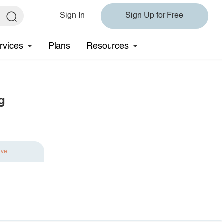
Sign In
Sign Up for Free
rvices
Plans
Resources
g
ave