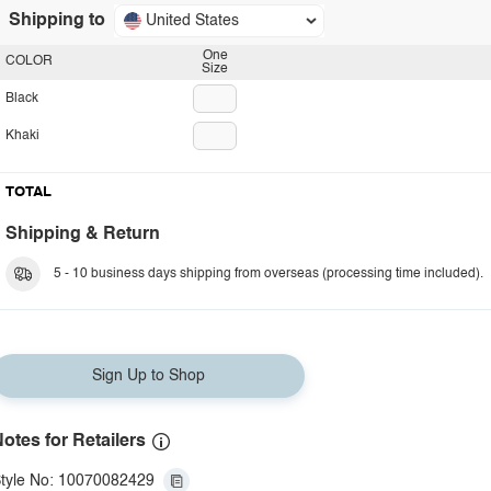
Shipping to
United States
One
COLOR
Size
Black
Khaki
TOTAL
Shipping & Return
5 - 10 business days shipping from overseas (processing time included).
Sign Up to Shop
otes for Retailers
tyle No: 10070082429