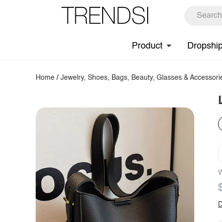
Product
Dropshi
Home
/
Jewelry, Shoes, Bags, Beauty, Glasses & Accessori
W
D