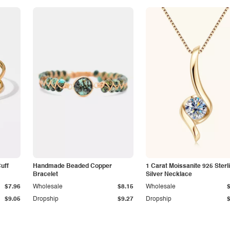
Cuff
Handmade Beaded Copper
1 Carat Moissanite 925 Sterl
Bracelet
Silver Necklace
$7.96
Wholesale
$8.15
Wholesale
$9.05
Dropship
$9.27
Dropship