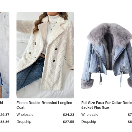
ht
Fleece Double-Breasted Longline
Full Size Faux Fur Collar Deni
Coat
Jacket Plus Size
$29.37
Wholesale
$24.23
Wholesale
$7
$33.36
Dropship
$27.55
Dropship
$8