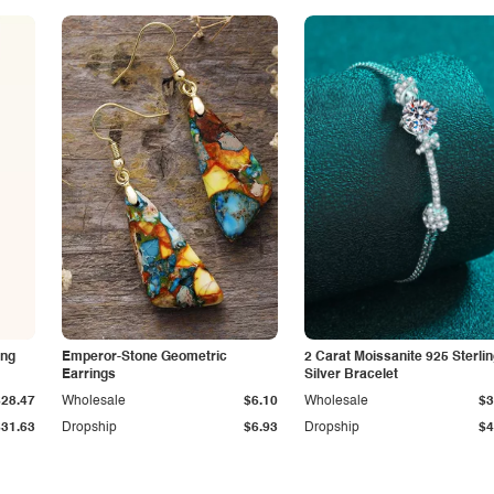
ing
Emperor-Stone Geometric
2 Carat Moissanite 925 Sterli
Earrings
Silver Bracelet
$28.47
Wholesale
$6.10
Wholesale
$3
$31.63
Dropship
$6.93
Dropship
$4