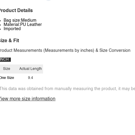
roduct Details
Bag size:Medium
Material:PU Leather
Imported
ize & Fit
roduct Measurements (Measurements by inches) & Size Conversion
INCH
Size
Actual Length
One Size
9.4
This data was obtained from manually measuring the product, it may be 
iew more size information