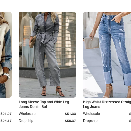
Long Sleeve Top and Wide Leg
High Waist Distressed Straig
Jeans Denim Set
Leg Jeans
$21.27
Wholesale
$51.33
Wholesale
$24.17
Dropship
$58.37
Dropship