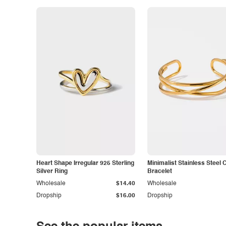
Heart Shape Irregular 925 Sterling
Minimalist Stainless Steel 
Silver Ring
Bracelet
Wholesale
$14.40
Wholesale
Dropship
$16.00
Dropship