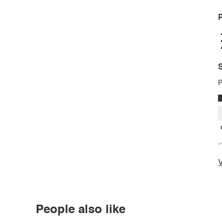
P
S
P
*
V
People also like