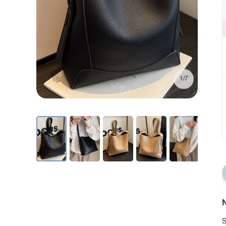
1/7
N
S