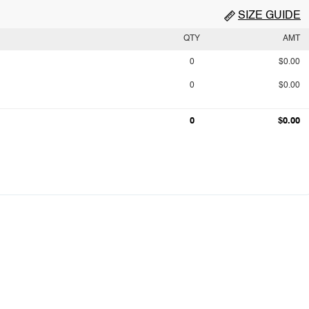
SIZE GUIDE
QTY
AMT
0
$0.00
0
$0.00
0
$0.00