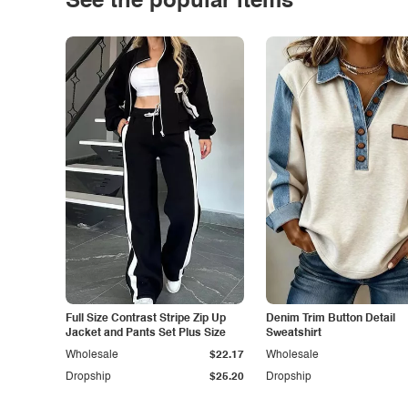
See the popular items
Full Size Contrast Stripe Zip Up
Denim Trim Button Detail
Jacket and Pants Set Plus Size
Sweatshirt
Wholesale
$22.17
Wholesale
Dropship
$25.20
Dropship