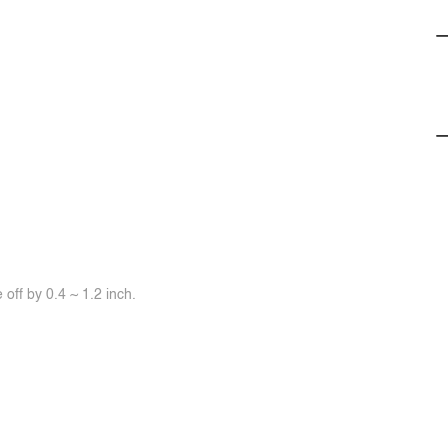
off by 0.4 ~ 1.2 inch.