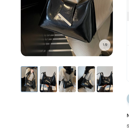
1/9
N
S