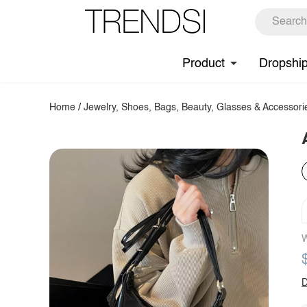
Product
Dropshi
Home
/
Jewelry, Shoes, Bags, Beauty, Glasses & Accessori
W
D