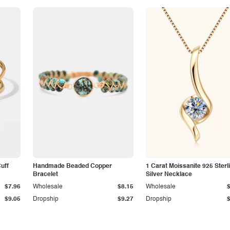
Cuff
Handmade Beaded Copper
1 Carat Moissanite 925 Sterl
Bracelet
Silver Necklace
$7.96
Wholesale
$8.15
Wholesale
$9.05
Dropship
$9.27
Dropship