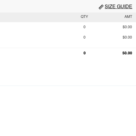
SIZE GUIDE
QTY
AMT
0
$0.00
0
$0.00
0
$0.00