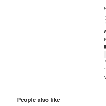
P
S
P
*
V
People also like