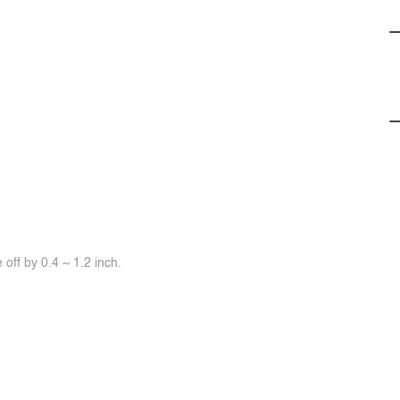
off by 0.4 ~ 1.2 inch.