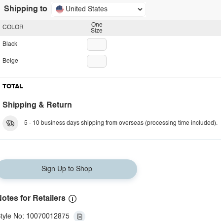
Shipping to
United States
One
COLOR
Size
Black
Beige
TOTAL
Shipping & Return
5 - 10 business days shipping from overseas (processing time included).
Sign Up to Shop
otes for Retailers
tyle No: 10070012875