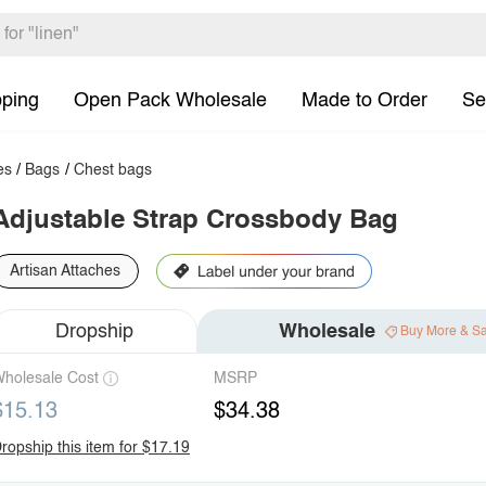
pping
Open Pack Wholesale
Made to Order
Se
es
/
Bags
/
Chest bags
Adjustable Strap Crossbody Bag
Artisan Attaches
Dropship
Wholesale
Buy More & S
holesale Cost
MSRP
$15.13
$34.38
ropship this item for $17.19