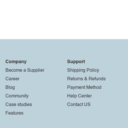
Company
Support
Become a Supplier
Shipping Policy
Career
Returns & Refunds
Blog
Payment Method
Community
Help Center
Case studies
Contact US
Features