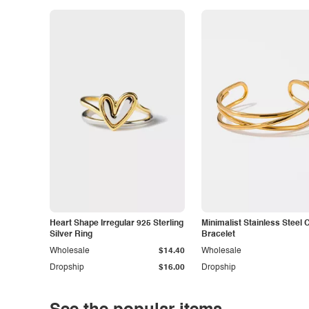
Heart Shape Irregular 925 Sterling
Minimalist Stainless Steel 
Silver Ring
Bracelet
Wholesale
$14.40
Wholesale
Dropship
$16.00
Dropship