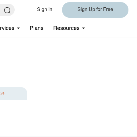
Sign In
Sign Up for Free
rvices
Plans
Resources
ave