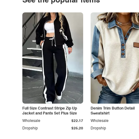
See the popular items
Full Size Contrast Stripe Zip Up
Denim Trim Button Detail
Jacket and Pants Set Plus Size
Sweatshirt
Wholesale
$22.17
Wholesale
Dropship
$25.20
Dropship