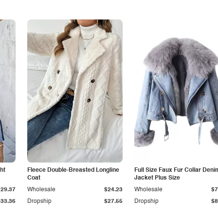
ht
Fleece Double-Breasted Longline
Full Size Faux Fur Collar Deni
Coat
Jacket Plus Size
$29.37
Wholesale
$24.23
Wholesale
$7
$33.36
Dropship
$27.55
Dropship
$8