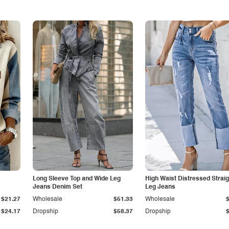
Long Sleeve Top and Wide Leg
High Waist Distressed Straig
Jeans Denim Set
Leg Jeans
$21.27
Wholesale
$51.33
Wholesale
$24.17
Dropship
$58.37
Dropship