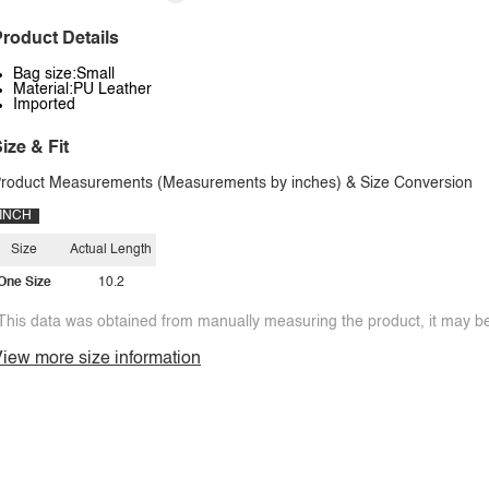
roduct Details
Bag size:Small
Material:PU Leather
Imported
ize & Fit
roduct Measurements (Measurements by inches) & Size Conversion
INCH
Size
Actual Length
One Size
10.2
This data was obtained from manually measuring the product, it may be 
iew more size information