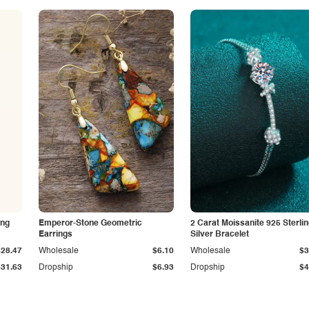
ing
Emperor-Stone Geometric
2 Carat Moissanite 925 Sterli
Earrings
Silver Bracelet
$28.47
Wholesale
$6.10
Wholesale
$3
$31.63
Dropship
$6.93
Dropship
$4