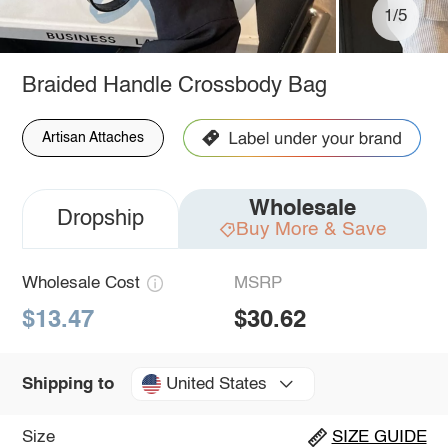
1/5
Braided Handle Crossbody Bag
Artisan Attaches
Wholesale
Dropship
Buy More & Save
Wholesale Cost
MSRP
$13.47
$30.62
United States
Shipping to
Size
SIZE GUIDE