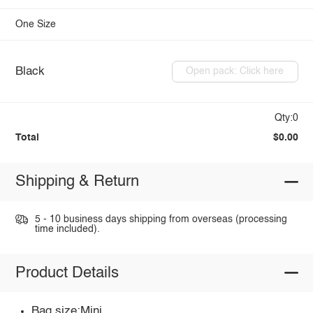
One Size
Black
Open pack: Click here
Qty:0
Total
$0.00
Shipping & Return
5 - 10 business days shipping from overseas (processing
time included).
Product Details
Bag size:Mini