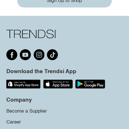
Sign Up to Shop
Download the Trendsi App
Company
Become a Supplier
Career