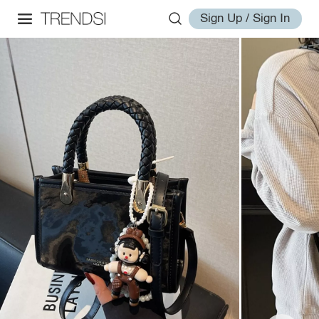
Sign Up / Sign In