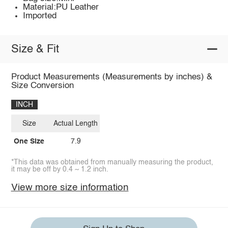
Material:PU Leather
Imported
Size & Fit
Product Measurements (Measurements by inches) &
Size Conversion
INCH
Size
Actual Length
One Size
7.9
*This data was obtained from manually measuring the product,
it may be off by 0.4 ~ 1.2 inch.
View more size information