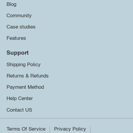
Blog
Community
Case studies
Features
Support
Shipping Policy
Returns & Refunds
Payment Method
Help Center
Contact US
Terms Of Service
Privacy Policy