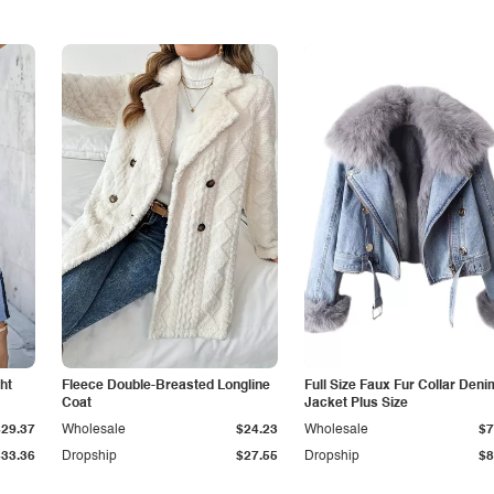
ht
Fleece Double-Breasted Longline
Full Size Faux Fur Collar Deni
Coat
Jacket Plus Size
$29.37
Wholesale
$24.23
Wholesale
$7
$33.36
Dropship
$27.55
Dropship
$8