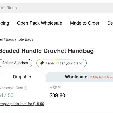
pping
Open Pack Wholesale
Made to Order
Se
es
/
Bags
/
Tote Bags
Beaded Handle Crochet Handbag
Artisan Attaches
Dropship
Wholesale
Buy More & S
holesale Cost
MSRP
$17.50
$39.80
ropship this item for $19.90