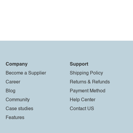
Company
Support
Become a Supplier
Shipping Policy
Career
Returns & Refunds
Blog
Payment Method
Community
Help Center
Case studies
Contact US
Features