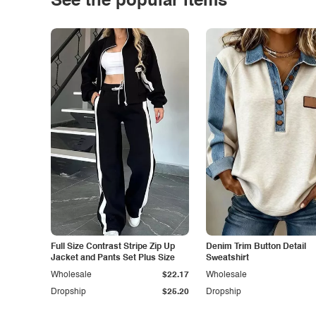
See the popular items
Full Size Contrast Stripe Zip Up
Denim Trim Button Detail
Jacket and Pants Set Plus Size
Sweatshirt
Wholesale
$22.17
Wholesale
Dropship
$25.20
Dropship