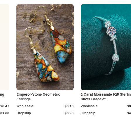
ing
Emperor-Stone Geometric
2 Carat Moissanite 925 Sterli
Earrings
Silver Bracelet
$28.47
Wholesale
$6.10
Wholesale
$3
$31.63
Dropship
$6.93
Dropship
$4