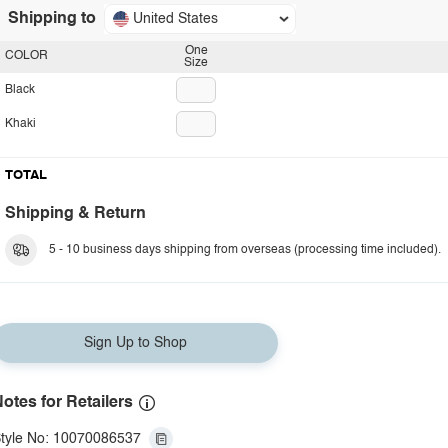
Shipping to
United States
One
COLOR
Size
Black
Khaki
TOTAL
Shipping & Return
5 - 10 business days shipping from overseas (processing time included).
Sign Up to Shop
otes for Retailers
tyle No: 10070086537