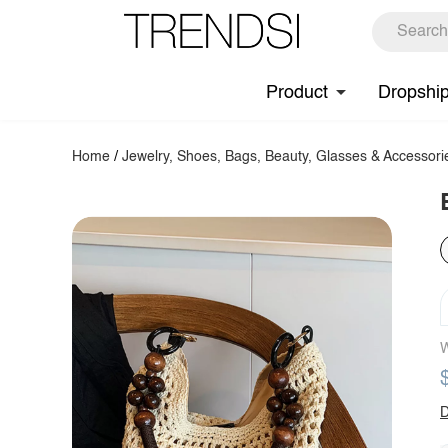
Product
Dropshi
Home
/
Jewelry, Shoes, Bags, Beauty, Glasses & Accessori
W
D