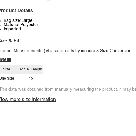
roduct Details
Bag size:Large
Material:Polyester
Imported
ize & Fit
roduct Measurements (Measurements by inches) & Size Conversion
INCH
Size
Actual Length
One Size
15
This data was obtained from manually measuring the product, it may be 
iew more size information