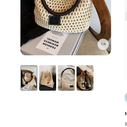
1/4
N
S