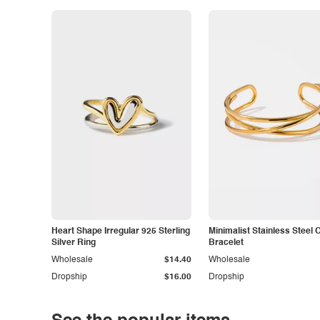
Heart Shape Irregular 925 Sterling
Minimalist Stainless Steel 
Silver Ring
Bracelet
Wholesale
$14.40
Wholesale
Dropship
$16.00
Dropship