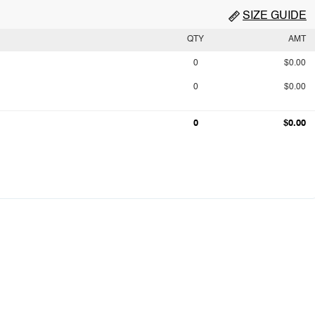
SIZE GUIDE
QTY
AMT
0
$0.00
0
$0.00
0
$0.00