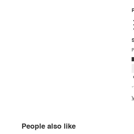
P
S
P
*
V
People also like