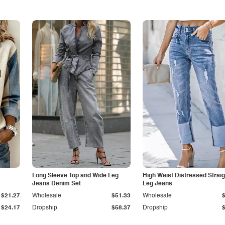
Long Sleeve Top and Wide Leg
High Waist Distressed Straig
Jeans Denim Set
Leg Jeans
$21.27
Wholesale
$51.33
Wholesale
$24.17
Dropship
$58.37
Dropship