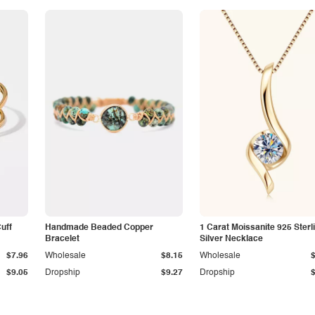
Cuff
Handmade Beaded Copper
1 Carat Moissanite 925 Sterl
Bracelet
Silver Necklace
$7.96
Wholesale
$8.15
Wholesale
$9.05
Dropship
$9.27
Dropship