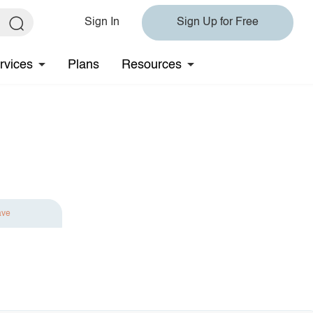
Sign In
Sign Up for Free
rvices
Plans
Resources
ave