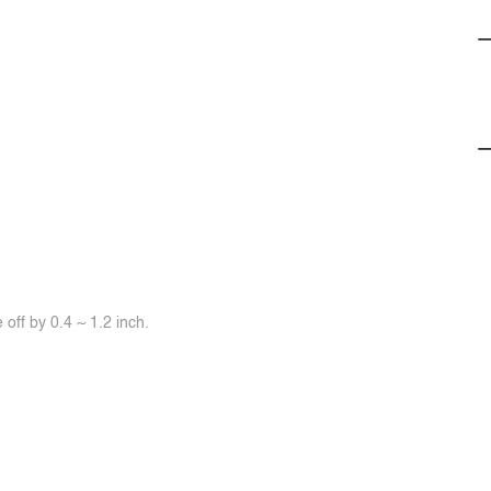
off by 0.4 ~ 1.2 inch.