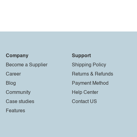
Company
Support
Become a Supplier
Shipping Policy
Career
Returns & Refunds
Blog
Payment Method
Community
Help Center
Case studies
Contact US
Features