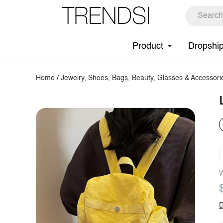
Product
Dropshi
Home
/
Jewelry, Shoes, Bags, Beauty, Glasses & Accessori
W
D