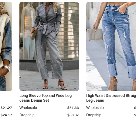
Long Sleeve Top and Wide Leg
High Waist Distressed Straig
Jeans Denim Set
Leg Jeans
$21.27
Wholesale
$51.33
Wholesale
$24.17
Dropship
$58.37
Dropship