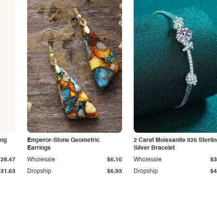
ing
Emperor-Stone Geometric
2 Carat Moissanite 925 Sterli
Earrings
Silver Bracelet
$28.47
Wholesale
$6.10
Wholesale
$3
$31.63
Dropship
$6.93
Dropship
$4