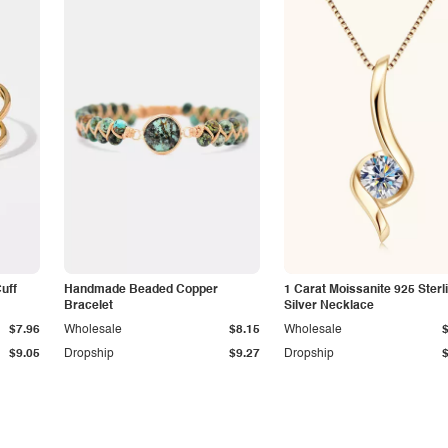
Cuff
Handmade Beaded Copper
1 Carat Moissanite 925 Sterl
Bracelet
Silver Necklace
$7.96
Wholesale
$8.15
Wholesale
$9.05
Dropship
$9.27
Dropship