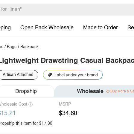
pping
Open Pack Wholesale
Made to Order
Se
es
/
Bags
/
Backpack
Lightweight Drawstring Casual Backpa
Artisan Attaches
Dropship
Wholesale
Buy More & S
holesale Cost
MSRP
$15.21
$34.60
ropship this item for $17.30