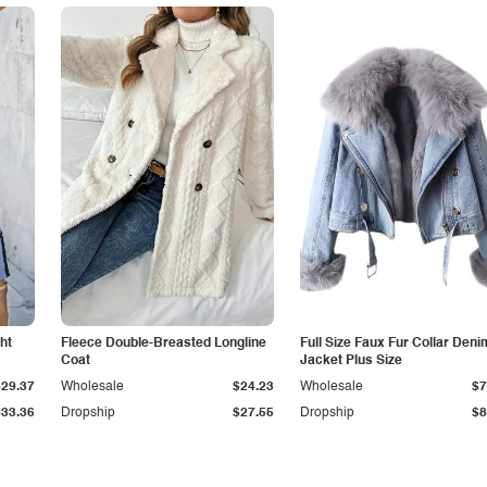
ht
Fleece Double-Breasted Longline
Full Size Faux Fur Collar Deni
Coat
Jacket Plus Size
$29.37
Wholesale
$24.23
Wholesale
$7
$33.36
Dropship
$27.55
Dropship
$8