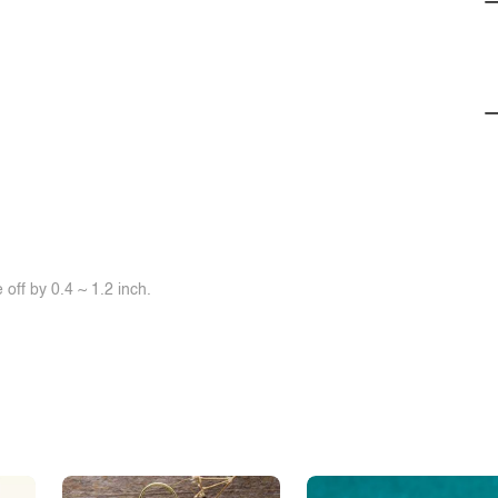
off by 0.4 ~ 1.2 inch.