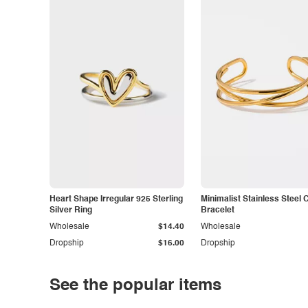
Heart Shape Irregular 925 Sterling
Minimalist Stainless Steel 
Silver Ring
Bracelet
Wholesale
$14.40
Wholesale
Dropship
$16.00
Dropship
See the popular items