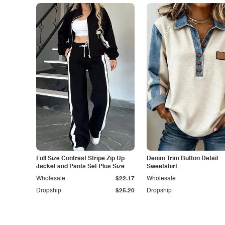
Full Size Contrast Stripe Zip Up
Denim Trim Button Detail
Jacket and Pants Set Plus Size
Sweatshirt
Wholesale
$22.17
Wholesale
Dropship
$25.20
Dropship