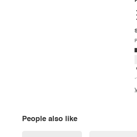
P
S
P
*
V
People also like