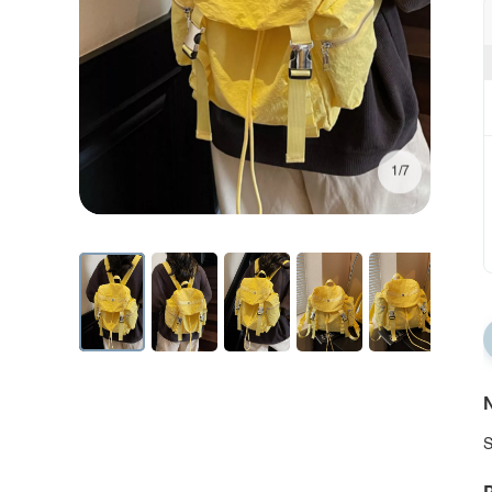
1/7
N
S