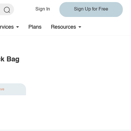
Sign In
Sign Up for Free
rvices
Plans
Resources
ck Bag
ave