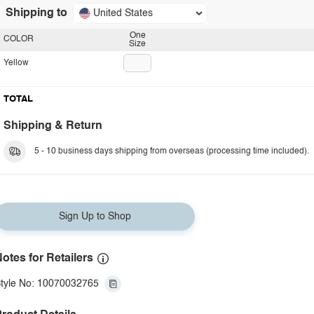
Shipping to
United States
One
COLOR
Size
Yellow
TOTAL
Shipping & Return
5 - 10 business days shipping from overseas (processing time included).
Sign Up to Shop
otes for Retailers
tyle No: 10070032765