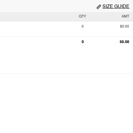
SIZE GUIDE
QTY
AMT
0
$0.00
0
$0.00