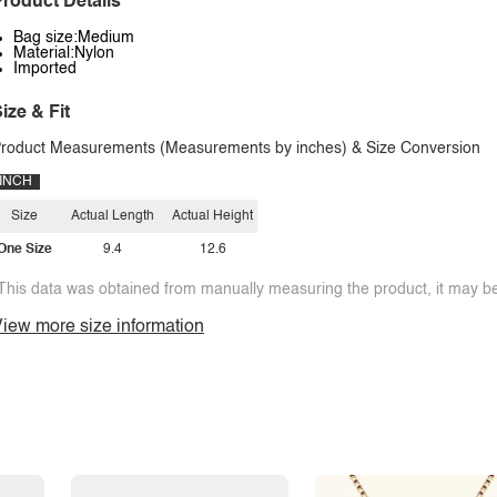
roduct Details
Bag size:Medium
Material:Nylon
Imported
ize & Fit
roduct Measurements (Measurements by inches) & Size Conversion
INCH
Size
Actual Length
Actual Height
One Size
9.4
12.6
This data was obtained from manually measuring the product, it may be 
iew more size information