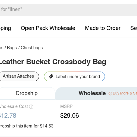
pping
Open Pack Wholesale
Made to Order
Se
es
/
Bags
/
Chest bags
Leather Bucket Crossbody Bag
Artisan Attaches
Dropship
Wholesale
Buy More & S
holesale Cost
MSRP
$12.78
$29.06
ropship this item for $14.53