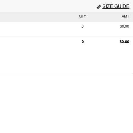
SIZE GUIDE
QTY
AMT
0
$0.00
0
$0.00