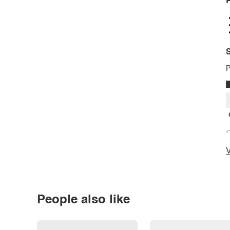
P
S
P
*
V
People also like