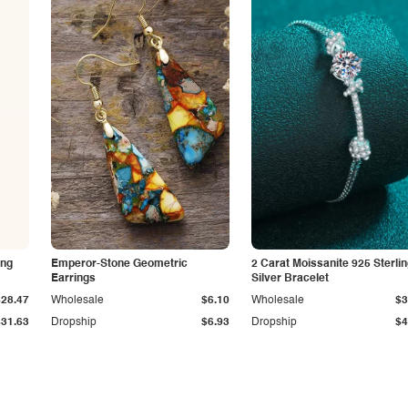
ing
Emperor-Stone Geometric
2 Carat Moissanite 925 Sterli
Earrings
Silver Bracelet
$28.47
Wholesale
$6.10
Wholesale
$3
$31.63
Dropship
$6.93
Dropship
$4