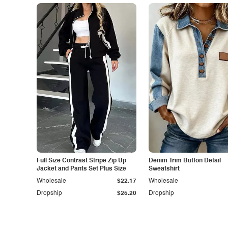
Full Size Contrast Stripe Zip Up
Denim Trim Button Detail
Jacket and Pants Set Plus Size
Sweatshirt
Wholesale
$22.17
Wholesale
Dropship
$25.20
Dropship