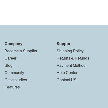
Company
Support
Become a Supplier
Shipping Policy
Career
Returns & Refunds
Blog
Payment Method
Community
Help Center
Case studies
Contact US
Features