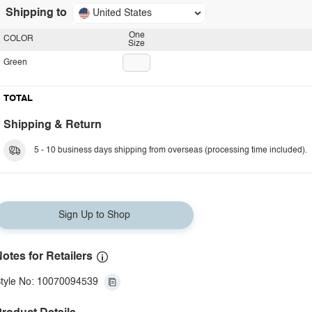
Shipping to
United States
One
COLOR
Size
Green
TOTAL
Shipping & Return
5 - 10 business days shipping from overseas (processing time included).
Sign Up to Shop
otes for Retailers
tyle No: 10070094539