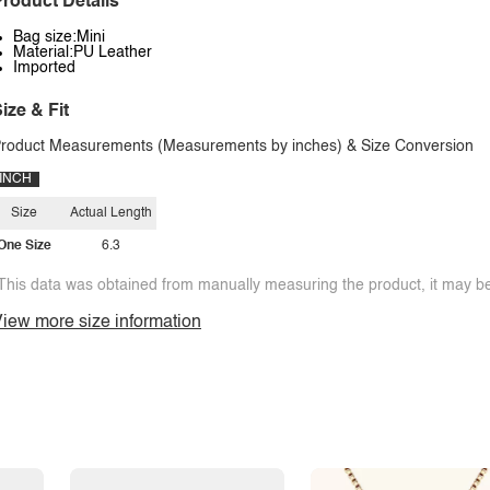
roduct Details
Bag size:Mini
Material:PU Leather
Imported
ize & Fit
roduct Measurements (Measurements by inches) & Size Conversion
INCH
Size
Actual Length
One Size
6.3
This data was obtained from manually measuring the product, it may be 
iew more size information