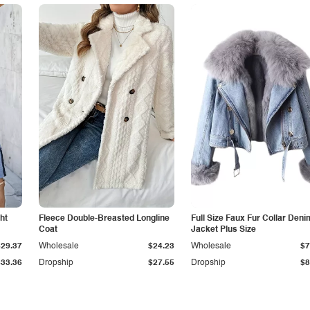
ht
Fleece Double-Breasted Longline
Full Size Faux Fur Collar Deni
Coat
Jacket Plus Size
$29.37
Wholesale
$24.23
Wholesale
$7
$33.36
Dropship
$27.55
Dropship
$8