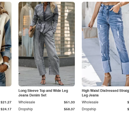
Long Sleeve Top and Wide Leg
High Waist Distressed Straig
Jeans Denim Set
Leg Jeans
$21.27
Wholesale
$51.33
Wholesale
$24.17
Dropship
$58.37
Dropship