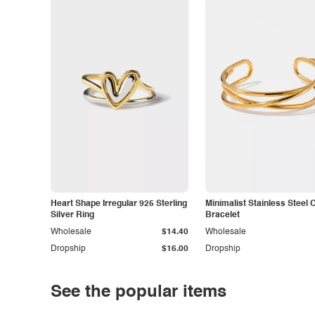
Heart Shape Irregular 925 Sterling
Minimalist Stainless Steel 
Silver Ring
Bracelet
Wholesale
$14.40
Wholesale
Dropship
$16.00
Dropship
See the popular items