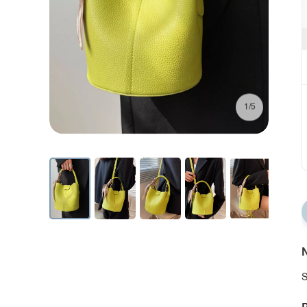
1/5
N
S