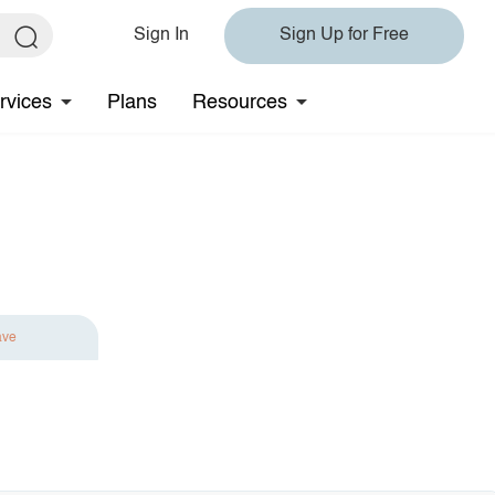
Sign In
Sign Up for Free
rvices
Plans
Resources
ave