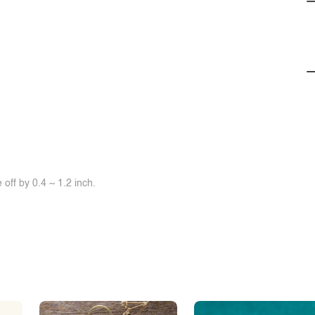
off by 0.4 ~ 1.2 inch.