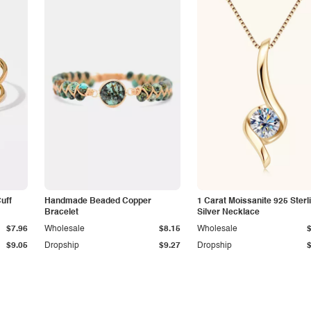
Cuff
Handmade Beaded Copper
1 Carat Moissanite 925 Sterl
Bracelet
Silver Necklace
$7.96
Wholesale
$8.15
Wholesale
$9.05
Dropship
$9.27
Dropship