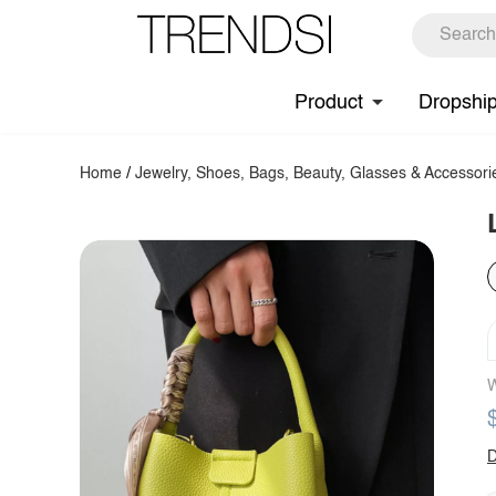
Product
Dropshi
Home
/
Jewelry, Shoes, Bags, Beauty, Glasses & Accessori
W
D