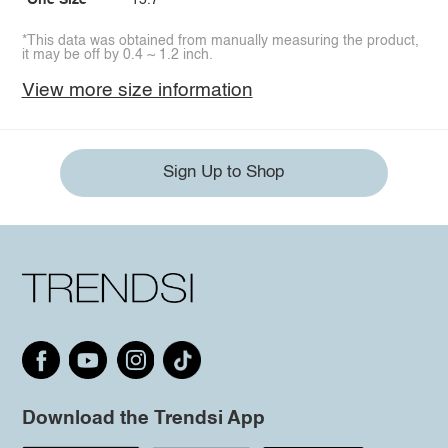
One Size
15.7
*This data was obtained from manually measuring the product,
it may be off by 0.4 ~ 1.2 inch.
View more size information
Sign Up to Shop
Download the Trendsi App