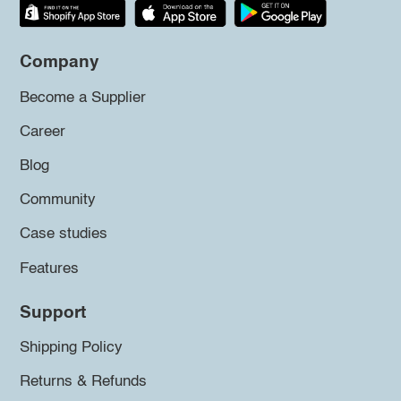
Company
Become a Supplier
Career
Blog
Community
Case studies
Features
Support
Shipping Policy
Returns & Refunds