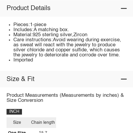
Product Details
Pieces:1-piece
Includes:A matching box.
Material:925 sterling silver,Zircon
Care instructions:Avoid wearing during exercise,
as sweat will react with the jewelry to produce
silver chloride and copper sulfide, which causes
the jewelry to deteriorate and corrode over time.
Imported
Size & Fit
Product Measurements (Measurements by inches) &
Size Conversion
INCH
Size
Chain length