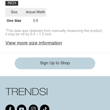
INCH
Size
Actual Width
One Size
0.6
*This data was obtained from manually measuring the product,
it may be off by 0.4 ~ 1.2 inch.
View more size information
Sign Up to Shop