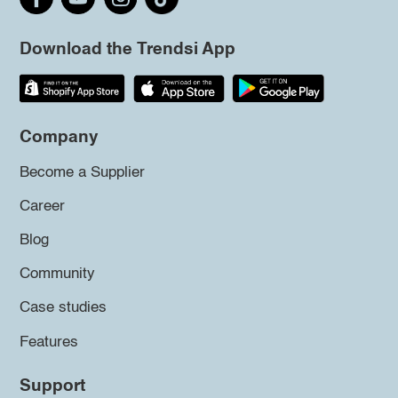
Download the Trendsi App
Company
Become a Supplier
Career
Blog
Community
Case studies
Features
Support