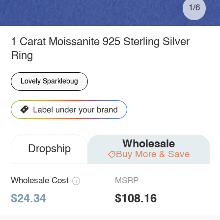
1/6
1 Carat Moissanite 925 Sterling Silver
Ring
Lovely Sparklebug
Wholesale
Dropship
Buy More & Save
Wholesale Cost
MSRP
$24.34
$108.16