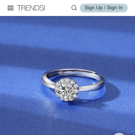
Sign Up / Sign In