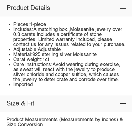
Product Details
Pieces:1-piece
Includes:A matching box.,Moissanite jewelry over
0.3 carats includes a certificate of stone
properties. Limited warranty included, please
contact us for any issues related to your purchase.
Adjustable:Adjustable
Material:925 sterling silver,Moissanite
Carat weight:1ct
Care instructions:Avoid wearing during exercise,
as sweat will react with the jewelry to produce
silver chloride and copper sulfide, which causes
the jewelry to deteriorate and corrode over time.
Imported
Size & Fit
Product Measurements (Measurements by inches) &
Size Conversion