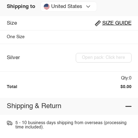
United States
Shipping to
Size
SIZE GUIDE
One Size
Silver
Open pack: Click here
Qty:0
Total
$0.00
Shipping & Return
5 - 10 business days shipping from overseas (processing
time included).