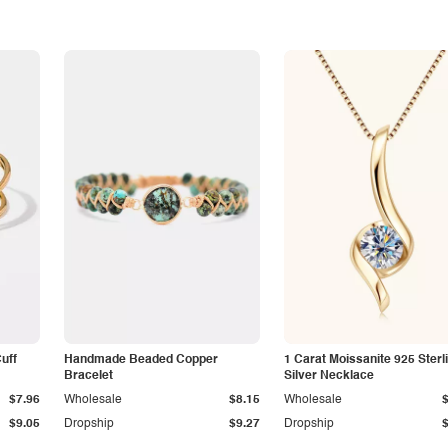
Cuff
Handmade Beaded Copper
1 Carat Moissanite 925 Sterl
Bracelet
Silver Necklace
$7.96
Wholesale
$8.15
Wholesale
$9.05
Dropship
$9.27
Dropship