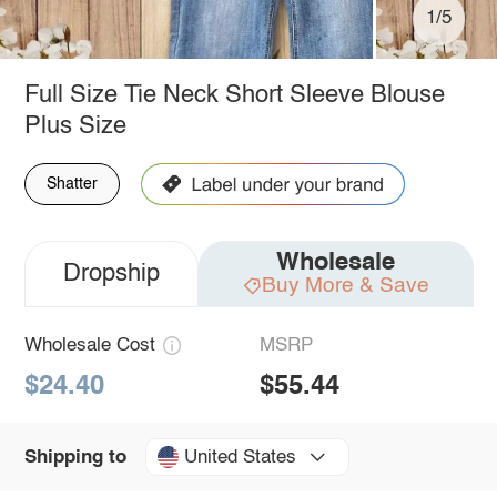
1/5
Full Size Tie Neck Short Sleeve Blouse
Plus Size
Shatter
Wholesale
Dropship
Buy More & Save
Wholesale Cost
MSRP
$24.40
$55.44
United States
Shipping to