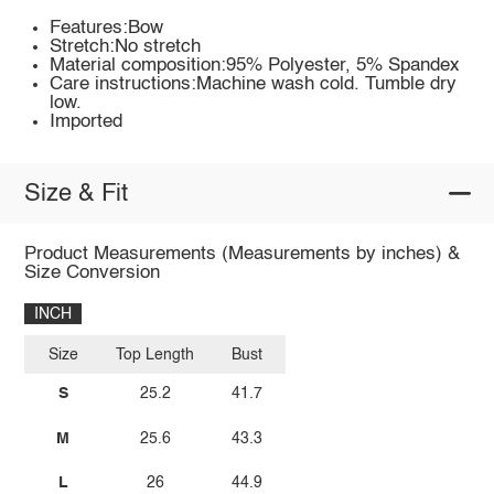
Features:Bow
Stretch:No stretch
Material composition:95% Polyester, 5% Spandex
Care instructions:Machine wash cold. Tumble dry
low.
Imported
Size & Fit
Product Measurements (Measurements by inches) &
Size Conversion
INCH
Size
Top Length
Bust
S
25.2
41.7
M
25.6
43.3
L
26
44.9