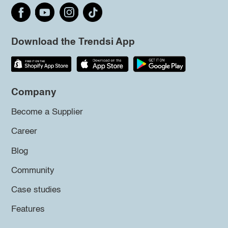
Download the Trendsi App
Company
Become a Supplier
Career
Blog
Community
Case studies
Features