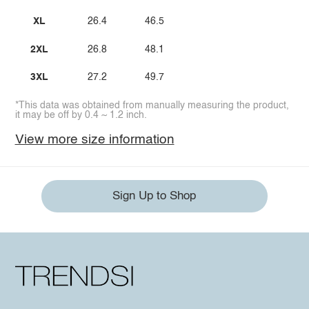
XL
26.4
46.5
2XL
26.8
48.1
3XL
27.2
49.7
*This data was obtained from manually measuring the product,
it may be off by 0.4 ~ 1.2 inch.
View more size information
Sign Up to Shop