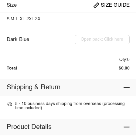
Size
SIZE GUIDE
S
M
L
XL
2XL
3XL
Dark Blue
Open pack: Click here
Qty:0
Total
$0.00
Shipping & Return
5 - 10 business days shipping from overseas (processing
time included).
Product Details