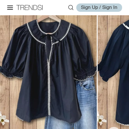
Sign Up / Sign In