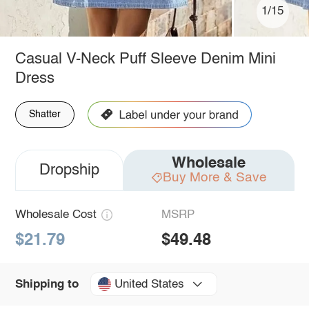
1/15
Casual V-Neck Puff Sleeve Denim Mini
Dress
Shatter
Wholesale
Dropship
Buy More & Save
Wholesale Cost
MSRP
$21.79
$49.48
United States
Shipping to