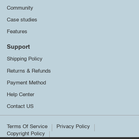
Community
Case studies
Features
Support
Shipping Policy
Returns & Refunds
Payment Method
Help Center
Contact US
Terms Of Service
Privacy Policy
Copyright Policy