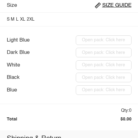
Size
SIZE GUIDE
S
M
L
XL
2XL
Light Blue
Open pack: Click here
Dark Blue
Open pack: Click here
White
Open pack: Click here
Black
Open pack: Click here
Blue
Open pack: Click here
Qty:0
Total
$0.00