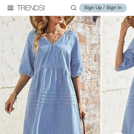
Sign Up / Sign In