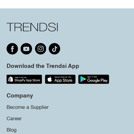
Download the Trendsi App
Company
Become a Supplier
Career
Blog