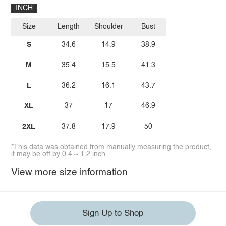
INCH
Size
Length
Shoulder
Bust
S
34.6
14.9
38.9
M
35.4
15.5
41.3
L
36.2
16.1
43.7
XL
37
17
46.9
2XL
37.8
17.9
50
*This data was obtained from manually measuring the product,
it may be off by 0.4 ~ 1.2 inch.
View more size information
Sign Up to Shop