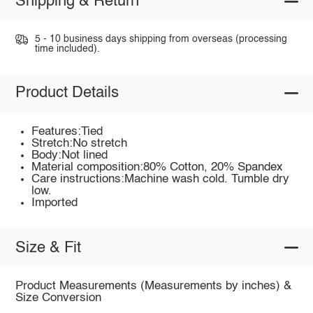
Shipping & Return
5 - 10 business days shipping from overseas (processing
time included).
Product Details
Features:Tied
Stretch:No stretch
Body:Not lined
Material composition:80% Cotton, 20% Spandex
Care instructions:Machine wash cold. Tumble dry
low.
Imported
Size & Fit
Product Measurements (Measurements by inches) &
Size Conversion