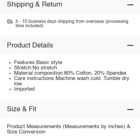
Shipping & Return
5 - 10 business days shipping from overseas (processing
time included).
Product Details
Features:Basic style
Stretch:No stretch
Material composition:80% Cotton, 20% Spandex
Care instructions:Machine wash cold. Tumble dry
low.
Imported
Size & Fit
Product Measurements (Measurements by inches) &
Size Conversion