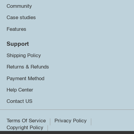
Community
Case studies
Features
Support
Shipping Policy
Returns & Refunds
Payment Method
Help Center
Contact US
Terms Of Service
Privacy Policy
Copyright Policy