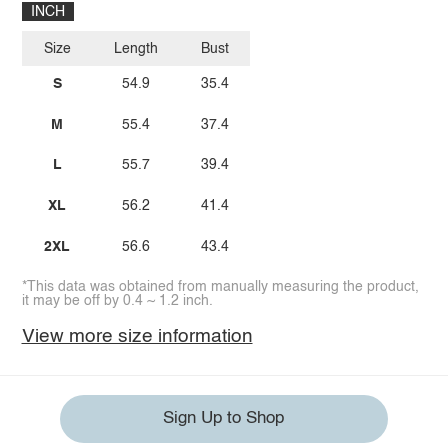
INCH
Size
Length
Bust
S
54.9
35.4
M
55.4
37.4
L
55.7
39.4
XL
56.2
41.4
2XL
56.6
43.4
*This data was obtained from manually measuring the product,
it may be off by 0.4 ~ 1.2 inch.
View more size information
Sign Up to Shop