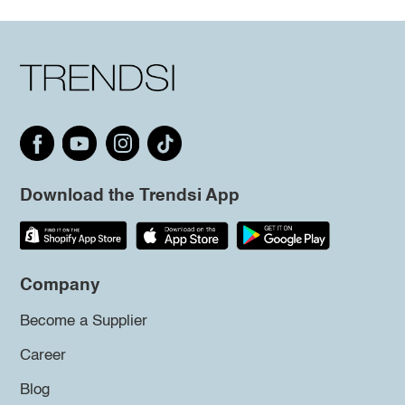
Download the Trendsi App
Company
Become a Supplier
Career
Blog