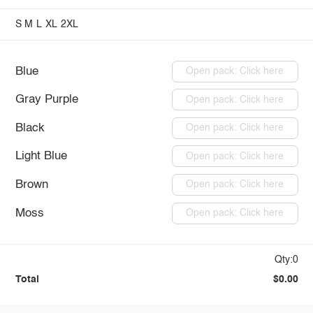
S
M
L
XL
2XL
Blue
Open pack: Click here
Gray Purple
Open pack: Click here
Black
Open pack: Click here
Light Blue
Open pack: Click here
Brown
Open pack: Click here
Moss
Open pack: Click here
Qty:0
Total
$0.00