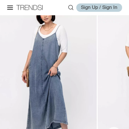
Sign Up / Sign In