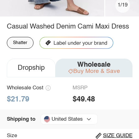
1/19
Casual Washed Denim Cami Maxi Dress
Shatter
Wholesale
Dropship
Buy More & Save
Wholesale Cost
MSRP
$21.79
$49.48
United States
Shipping to
Size
SIZE GUIDE